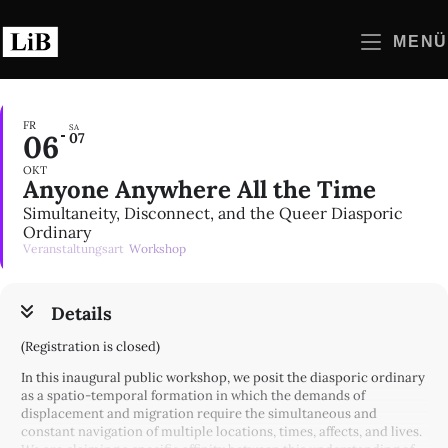
Zum
Inhalt
MENÜ
springen
FR
SA
06
07
OKT
Anyone Anywhere All the Time
Simultaneity, Disconnect, and the Queer Diasporic
Ordinary
Veranstaltungsart
Workshop
Details
(Registration is closed)
In this inaugural public workshop, we posit the diasporic ordinary
as a spatio-temporal formation in which the demands of
displacement and migration require the simultaneous and
constant navigation of multiple locations, times, affects, and lives.