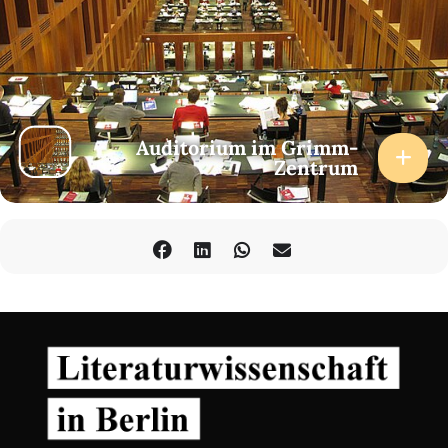
2pm-3.30pm
“Oceanic Tides, Machinic Flows”
Thao Ho and Charmaine Poh
4pm-5.30pm
“The Past Does Not Exist, the Present Too Much So”
Auditorium im Grimm-
Fenja Akinde-Hummel and Tasha Pick
Zentrum
6pm-7pm
“Plays from the Diasporic (extra)Ordinary”
Performance by Mojisola Adebayo
DAY 2
th
Saturday, October 7
, 2023
Humboldt-Universität zu Berlin,
Auditorium Grimm-Zentrum
10am-11.30am
“Politics of Image Making and the Power of Liberation in the
Creative Process”
Anne Potjans and Rebecca Racine Ramershoven