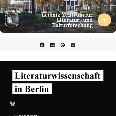
11.30 am
Sarah Pourciau (Duke University/ZfL): The Language of Deep
Computing
Leibniz-Zentrum für
Literatur- und
Kulturforschung
Session 2
Chair: Sarah Pourciau (Duke University/ZfL)
2.00 pm
Robert Mitchell (Duke University): Sign Readers, Textual
Expertise, and Learning in the Age of AI
3.00 pm
Leif Weatherby (New York University): Transformers are Large
Literary Machines
4.30 pm
Keynote
(via Zoom)
Melanie Mitchell (Santa Fe Institute): Can AI Understand the
World?
Response: M. Beatrice Fazi (University of Sussex)
Bluesky
Friday, 31 May 2024