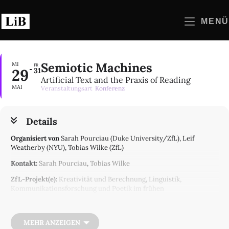
Zum
Inhalt
MENÜ
springen
Semiotic Machines
MI
FR
29
31
Artificial Text and the Praxis of Reading
MAI
Veranstaltungsart
Konferenz
Details
Organisiert von
Sarah Pourciau (Duke University/ZfL), Leif
Weatherby (NYU), Tobias Wilke (ZfL)
Kontakt:
Sarah Pourciau
,
Tobias Wilke
ZfL-Projekt(e):
Kreativität und Berechnung
,
Linguistik,
Kommunikationsforschung und Poetik im frühen
Informationszeitalter
Recent discussions about the significance of generative AI
technologies, and particularly of Large Language Models like
MEHR ANZEIGEN