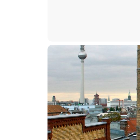
Kirill Chepurin, Tobi Haslett, Ben 
How to Attend
At the venue (registration requir