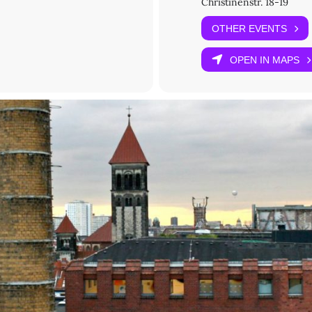
Christinenstr. 18-19
Woodard
OTHER EVENTS
OPEN IN MAPS
ed): Registration opens on 10 June 2025.