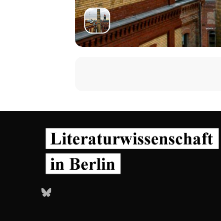
Bluesky