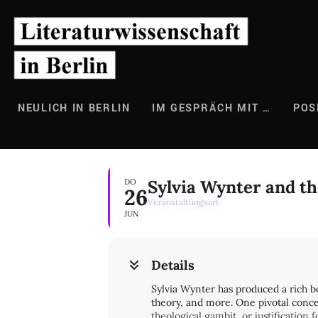
Zum
Inhalt
springen
NEULICH IN BERLIN
IM GESPRÄCH MIT …
POS
Sylvia Wynter and th
DO
26
Veranstaltungsart
JUN
Details
Sylvia Wynter has produced a rich bo
theory, and more. One pivotal concep
theological gambit, or justification