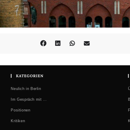
KATEGORIEN
Neulich in Berlin
Ü
Im Gespräch mit …
B
Positionen
F
Kritiken
K