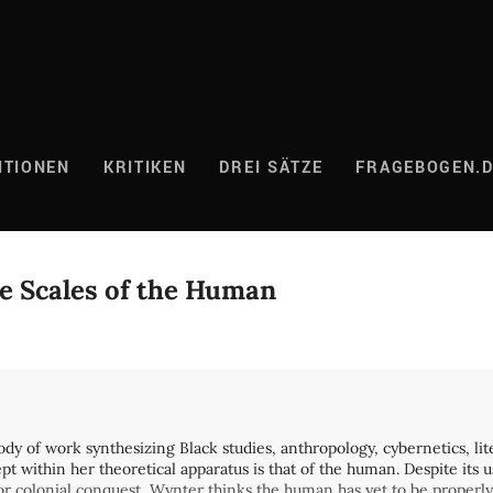
ITIONEN
KRITIKEN
DREI SÄTZE
FRAGEBOGEN.
e Scales of the Human
dy of work synthesizing Black studies, anthropology, cybernetics, lit
t within her theoretical apparatus is that of the human. Despite its 
 for colonial conquest, Wynter thinks the human has yet to be properly 