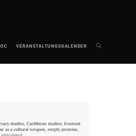
DOC
VERANSTALTUNGSKALENDER
WEBSITE-
SUCHE
UMSCHALTEN
erary studies, Caribbean studies, feminist
use as a cultural weapon, empty promise,
articulated.