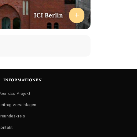
ICI Berlin
INFORMATIONEN
ber das Projekt
eitrag vorschlagen
reundeskreis
ontakt