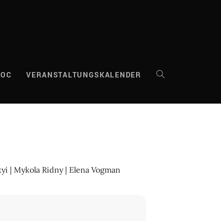
DOC
VERANSTALTUNGSKALENDER
WEBSITE-
SUCHE
UMSCHALTEN
kyi | Mykola Ridny | Elena Vogman