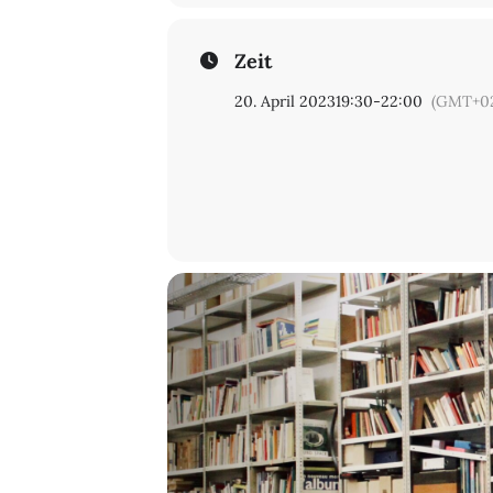
Programme curated by
Olexii Kuchanskyi
|
Elena Vogman
Zeit
20. April 2023
19:30
-
22:00
(GMT+02