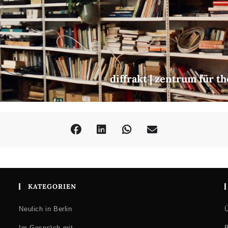
diffrakt | zentrum für t
KATEGORIEN
Neulich in Berlin
Ü
Im Gespräch mit …
B