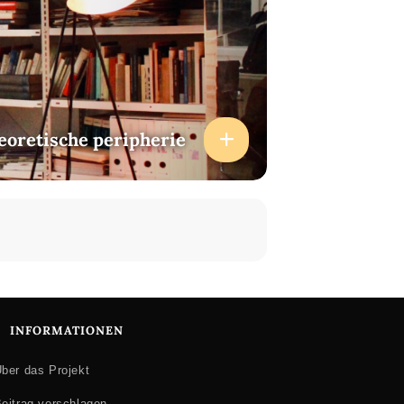
heoretische peripherie
INFORMATIONEN
ber das Projekt
eitrag vorschlagen