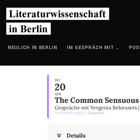
Zum
Inhalt
springen
NEULICH IN BERLIN
IM GESPRÄCH MIT …
POS
DO
20
APR
The Common Sensuous 
Gespräche mit Yevgenia Belorusets | 
Veranstaltungsart
Gespräch
Details