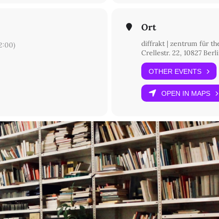
Ort
diffrakt | zentrum für t
:00)
Crellestr. 22, 10827 Berl
OTHER EVENTS
OPEN IN MAPS