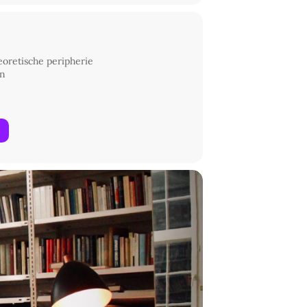
heoretische peripherie
in