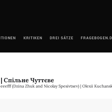
ITIONEN
KRITIKEN
DREI SÄTZE
FRAGEBOGEN.
| Спільне Чуттєве
eeefff (Dzina Zhuk and Nicolay Spesivtsev) | Olexii Kuchans