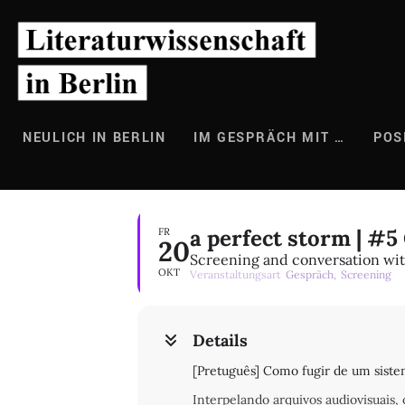
Zum
Inhalt
springen
NEULICH IN BERLIN
IM GESPRÄCH MIT …
POS
a perfect storm | #
FR
20
Screening and conversation with
OKT
Veranstaltungsart
Gespräch,
Screening
Details
[Pretuguês] Como fugir de um sistem
Interpelando arquivos audiovisuais,