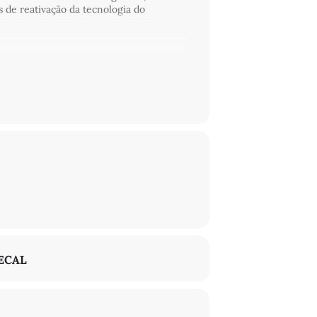
s de reativação da tecnologia do
. Playing with a spiral of visual
ng to the Black Radical Tradition, as well
ltitude of voices, practices, and memories
ECAL