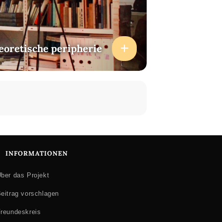
heoretische peripherie
INFORMATIONEN
ber das Projekt
eitrag vorschlagen
reundeskreis