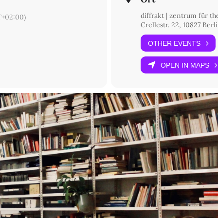
diffrakt | zentrum für t
+02:00)
Crellestr. 22, 10827 Berl
OTHER EVENTS
OPEN IN MAPS