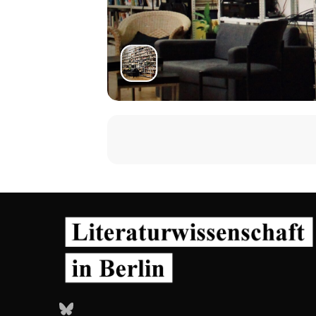
Bluesky