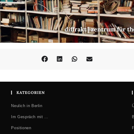
diffrakt | zentrum für t
KATEGORIEN
Neulich in Berlin
Ü
Im Gespräch mit …
B
Positionen
F