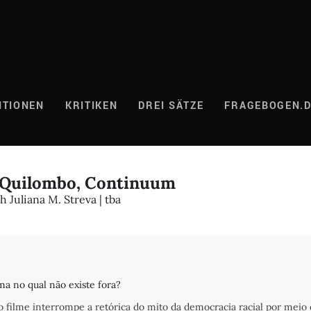
ITIONEN
KRITIKEN
DREI SÄTZE
FRAGEBOGEN.
5 Quilombo, Continuum
 Juliana M. Streva | tba
a no qual não existe fora?
 o filme interrompe a retórica do mito da democracia racial por meio 