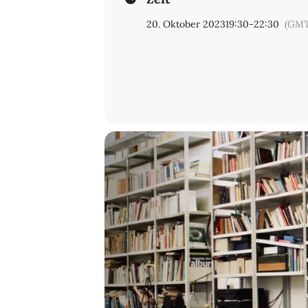
20. Oktober 2023
19:30
-
22:30
(GMT