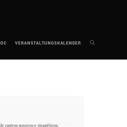
DOC
VERANSTALTUNGSKALENDER
WEBSITE-
SUCHE
UMSCHALTEN
de rastros sonoros e imagéticos,