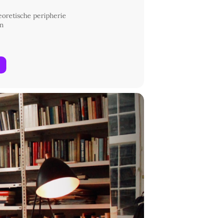
heoretische peripherie
in