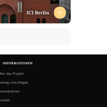
ICI Berlin
INFORMATIONEN
ber das Projekt
eitrag vorschlagen
reundeskreis
ontakt