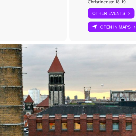
Christinenstr. 18-19
OTHER EVENTS
ne Lillian Schopp
OPEN IN MAPS
MU Munich, this project has received funding from the European Un
arie Sklodowska-Curie grant agreement No. 101025546.
red): Please submit your
reservation request
.