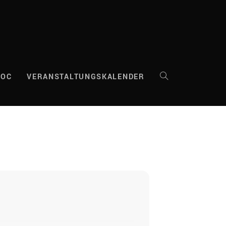
DOC
VERANSTALTUNGSKALENDER
WEBSITE-
SUCHE
UMSCHALTEN