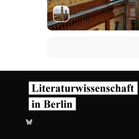
Bluesky