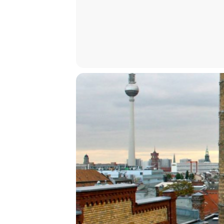
Melanie Sehgal
Organized by
Benjamin Lewis Robinson and Caroli
An ICI Event in cooperation with L
innovation programme under the M
How to Attend
At the venue (registration requi