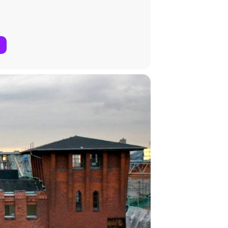
ion’s Horizon 2020 research and