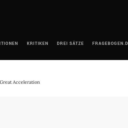
ITIONEN
KRITIKEN
DREI SÄTZE
FRAGEBOGEN.
Great Acceleration