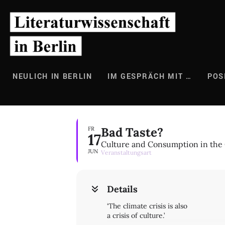
Zum
Inhalt
springen
NEULICH IN BERLIN
IM GESPRÄCH MIT …
POS
Bad Taste?
FR
17
Culture and Consumption in the 
JUN
Veranstaltungsart
Details
‘The climate crisis is also
a crisis of culture.’