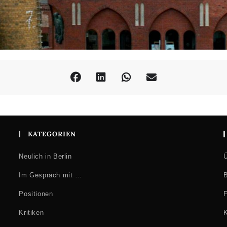
KATEGORIEN
Neulich in Berlin
Ü
Im Gespräch mit …
B
Positionen
F
Kritiken
K