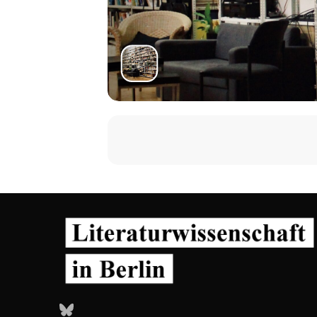
Bluesky