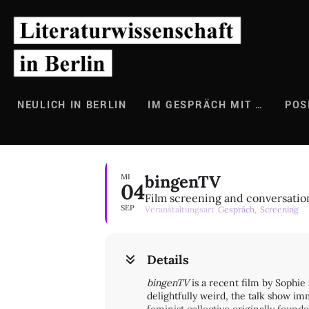
Zum
Inhalt
springen
NEULICH IN BERLIN
IM GESPRÄCH MIT …
POS
bingenTV
MI
04
Film screening and conversatio
SEP
Veranstaltungsart
Gespräch,
Screening
Details
bingenTV
is a recent film by Sophie 
delightfully weird, the talk show 