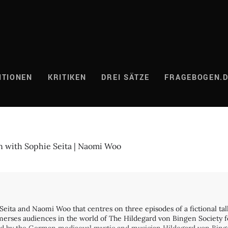
ITIONEN
KRITIKEN
DREI SÄTZE
FRAGEBOGEN.
n with Sophie Seita | Naomi Woo
Seita and Naomi Woo that centres on three episodes of a fictional talk s
immerses audiences in the world of The Hildegard von Bingen Society