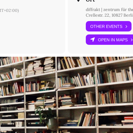
diffrakt | zentrum für t
T+02:00)
Crellestr. 22, 10827 Berl
OTHER EVENTS
OPEN IN MAPS