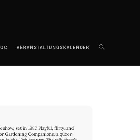
DOC
VERANSTALTUNGSKALENDER
WEBSITE-
SUCHE
UMSCHALTEN
how, set in 1987. Playful, flirty, and
 for Gardening Companions, a queer-