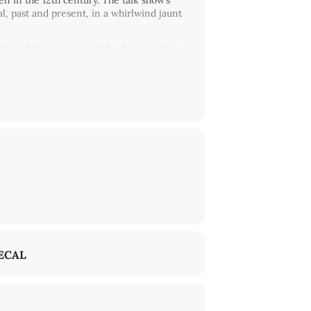
 in the 12th century. The talk show’s
al, past and present, in a whirlwind jaunt
 how history is recorded, whose stories
autofiction, the artists ask: if there
history? The artists point to the fact
struggle – their histories simply haven’t
degard von Bingen Society for
y’ve since been joined by numerous
ly think about flawed histories, experiment
n space and time. Since 2020, in
munity gatherings, produced an opera, a
al about water, complicity, and
income backgrounds. The project gives
g ‘scores for care’ and thus contribute to
ECAL
demie of the Akademie der Künste.