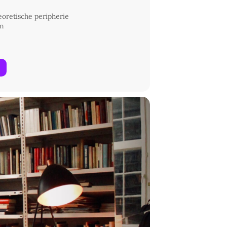
heoretische peripherie
in