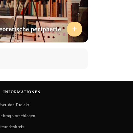
heoretische peripherie
INFORMATIONEN
ber das Projekt
eitrag vorschlagen
reundeskreis