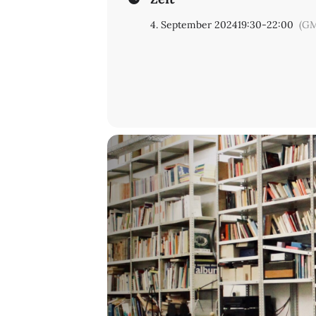
4. September 2024
19:30
-
22:00
(GM