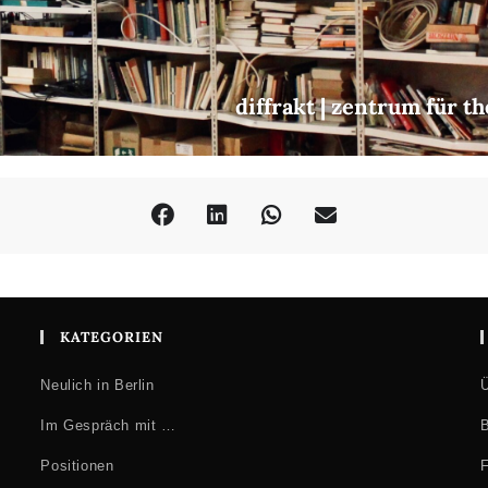
diffrakt | zentrum für t
KATEGORIEN
Neulich in Berlin
Ü
Im Gespräch mit …
B
Positionen
F