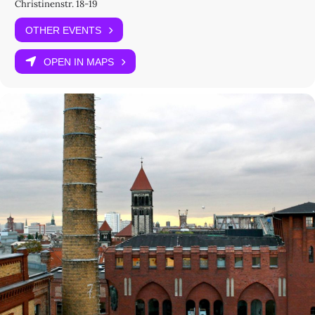
Christinenstr. 18-19
Marlene Bart
Cornelius Borck
OTHER EVENTS
Cat Dawson
Lara Keuck
OPEN IN MAPS
Introduction by Alfred Freeborn
Moderated by Robert Meunier and Elizabeth Hughes
Organized by
Alfred Freeborn (Universität Bielefeld), Elizabeth Hughes (MPIWG)
and Robert Meunier (ICI Berlin)
How to Attend
At the venue (
registration required
): Registration opens on 26
February 2026.