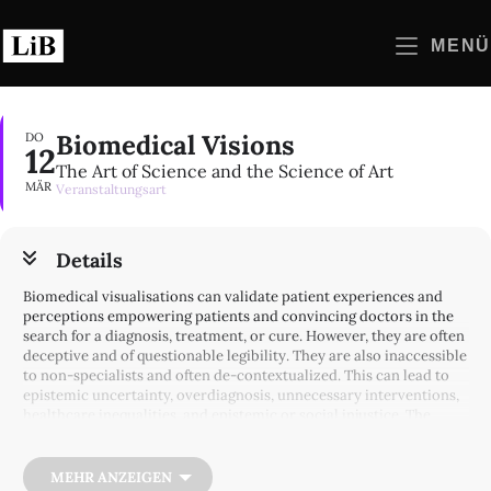
Zum
Inhalt
MENÜ
springen
Biomedical Visions
DO
12
The Art of Science and the Science of Art
MÄR
Veranstaltungsart
Details
Biomedical visualisations can validate patient experiences and
perceptions empowering patients and convincing doctors in the
search for a diagnosis, treatment, or cure. However, they are often
deceptive and of questionable legibility. They are also inaccessible
to non-specialists and often de-contextualized. This can lead to
epistemic uncertainty, overdiagnosis, unnecessary interventions,
healthcare inequalities, and epistemic or social injustice. The
discussion builds on, but aims to go beyond the analysis of the
creation and use of images in biomedical knowledge and practice
as well as their social conditions and consequences. The panelists
MEHR ANZEIGEN