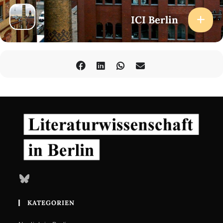
ICI Berlin
Bluesky
KATEGORIEN