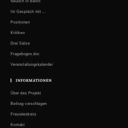
Neulich in Berlin
Im Gespräch mit …
Positionen
Kritiken
Drei Sätze
Fragebogen.doc
Veranstaltungskalender
INFORMATIONEN
Über das Projekt
Beitrag vorschlagen
Freundeskreis
Kontakt