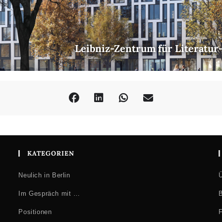
Leibniz-Zentrum für Literatur
KATEGORIEN
Neulich in Berlin
Ü
Im Gespräch mit …
B
Positionen
F