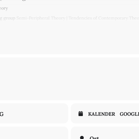
eory
ng group
Semi-Peripheral Theory | Tendencies of Contemporary Theor
ll be Boris Buden and Anna Förster, who will discuss questions of tran
his is expressed in discourses of belatedness and “catching-up” with 
now Croatia, works as an author and cultural critic in Berlin. He regul
former Yugoslavia, Western Europe, and the United States. Central to Bu
tern Europe is seen as an outsider and a “bastard” of the European 
olar at the University of Erfurt with a research focus on Eastern and 
und an essay by Boris Boden on “Translation and the East. There is 
pter of Johannes Fabian’s book
Time and the Other
(1983).
ive the texts beforehand, please send a note to
theorycese@zfl-berlin
NG
KALENDER
GOOGL
Ort