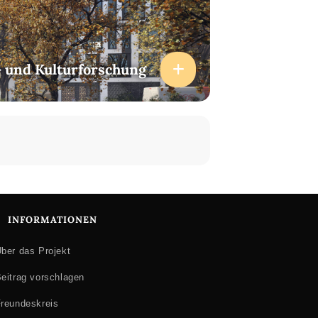
- und Kulturforschung
INFORMATIONEN
ber das Projekt
eitrag vorschlagen
reundeskreis