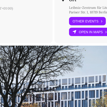
Leibniz-Zentrum für Lit
T+01:00)
Pariser Str. 1, 10719 Berli
OTHER EVENTS
OPEN IN MAPS