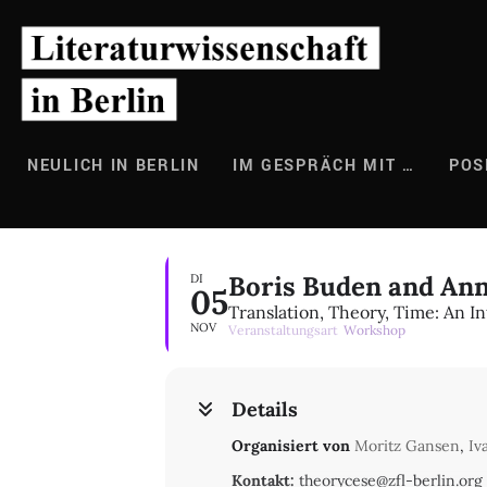
Zum
Inhalt
springen
NEULICH IN BERLIN
IM GESPRÄCH MIT …
POS
Boris Buden and Ann
DI
05
Translation, Theory, Time: An I
NOV
Veranstaltungsart
Workshop
Details
Organisiert von
Moritz Gansen
,
Iv
Kontakt:
theorycese@zfl-berlin.org