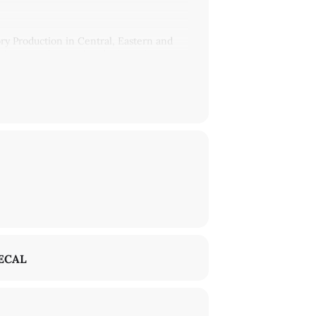
y Production in Central, Eastern and
slation and time, the ideological
regard to the region.
arly publishes philosophical, political
den’s writings is the idea of a culturally
Union.
Central European literary theory and its
No Such Thing as an 'Eastern European
.org
.
ECAL