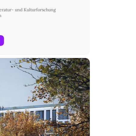
eratur- und Kulturforschung
n