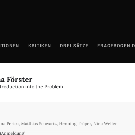
ITIONEN
KRITIKEN
DREI SÄTZE
FRAGEBOGEN.
a Förster
ntroduction into the Problem
ana Perica
,
Matthias Schwartz
,
Henning Trüper
,
Nina Weller
 (Anmeldung)