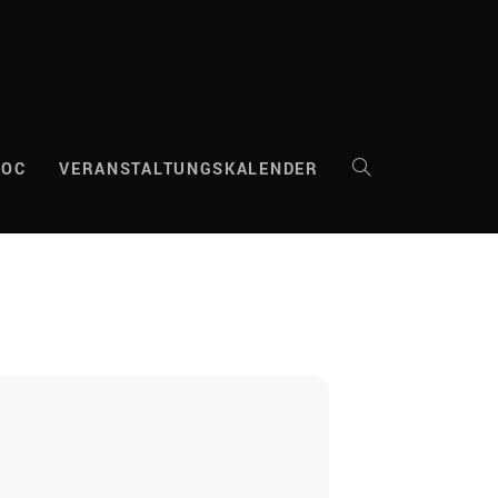
DOC
VERANSTALTUNGSKALENDER
WEBSITE-
SUCHE
UMSCHALTEN