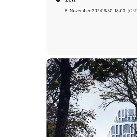
5. November 2024
16:30
-
18:00
(GM