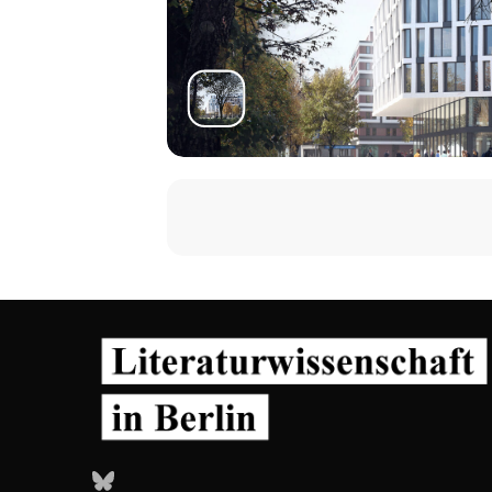
Bluesky