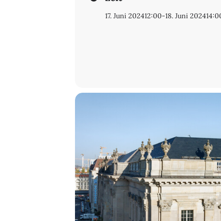
18 June, 9 h – 12 h
17. Juni 2024
12:00
-
18. Juni 2024
14:0
9.30 Welcome coffee
Paolo Eleuteri
(Università Ca’ Fosca
C
ataloguing, cataloguing, catalogui
Paola Degni
(Università Ca’ Foscari 
The cataloguing of Greek manuscript
Robert Giel
(Staatsbibliothek zu Ber
Handschriftenportal: A new infrast
Conclusions and farewell
Registration is asked for:
hhd@sbb.sp