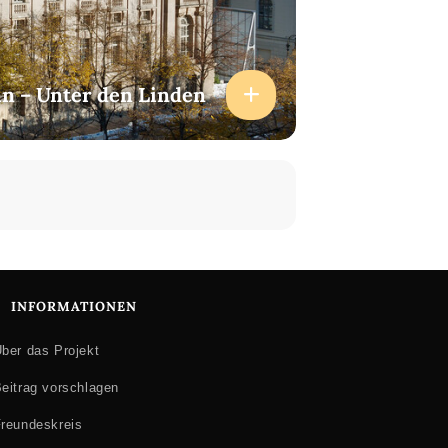
lin – Unter den Linden
INFORMATIONEN
ber das Projekt
eitrag vorschlagen
reundeskreis