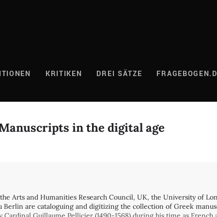
ITIONEN
KRITIKEN
DREI SÄTZE
FRAGEBOGEN.
anuscripts in the digital age
y the Arts and Humanities Research Council, UK, the University of Lo
u Berlin are cataloguing and digitizing the collection of Greek manus
by Cardinal Guillaume Pellicier (1490-1568) during his time as Fren