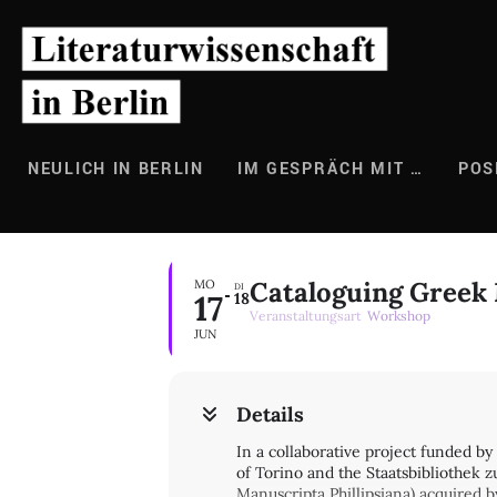
Zum
Inhalt
springen
NEULICH IN BERLIN
IM GESPRÄCH MIT …
POS
Cataloguing Greek M
MO
DI
17
18
Veranstaltungsart
Workshop
JUN
Details
In a collaborative project funded b
of Torino and the Staatsbibliothek z
Manuscripta Phillipsiana) acquired 