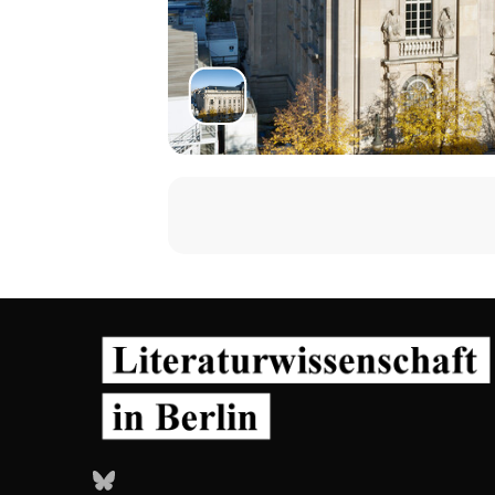
Bluesky