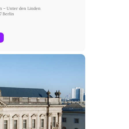
lin – Unter den Linden
7 Berlin
pts