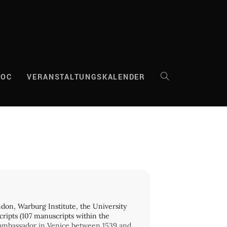
DOC
VERANSTALTUNGSKALENDER
WEBSITE-
SUCHE
UMSCHALTEN
ndon, Warburg Institute, the University
cripts (107 manuscripts within the
ch ambassador in Venice between 1539 and