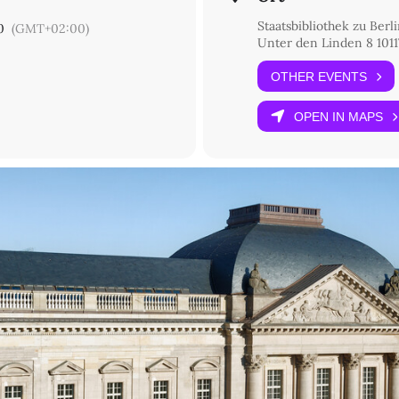
Staatsbibliothek zu Ber
0
(GMT+02:00)
Unter den Linden 8 1011
ri di Venezia)
OTHER EVENTS
ng… but how? Problems, issues, perspectives of cataloguing manuscri
di Venezia)
OPEN IN MAPS
s in Italy: trends and open questions
lin)
ructure for Manuscripts in German Collections
k-berlin.de