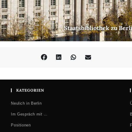
Staatsbibliothek zu Ber
KATEGORIEN
Neulich in Berlin
Ü
Im Gespräch mit …
B
Positionen
F