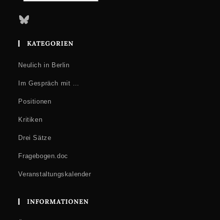
Bluesky
KATEGORIEN
Neulich in Berlin
Im Gespräch mit …
Positionen
Kritiken
Drei Sätze
Fragebogen.doc
Veranstaltungskalender
INFORMATIONEN