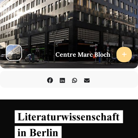
Centre Marc Bloch