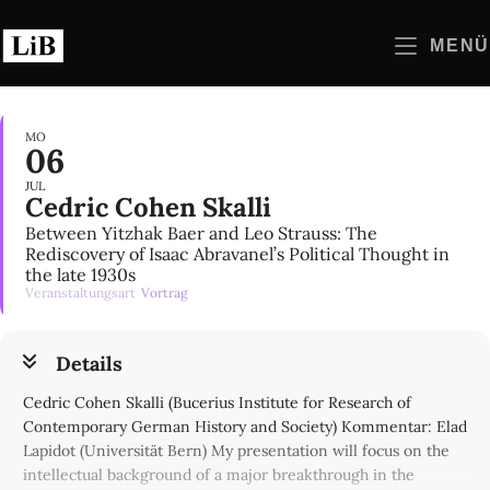
Zum
Inhalt
MENÜ
springen
MO
06
JUL
Cedric Cohen Skalli
Between Yitzhak Baer and Leo Strauss: The
Rediscovery of Isaac Abravanel’s Political Thought in
the late 1930s
Veranstaltungsart
Vortrag
Details
Cedric Cohen Skalli (Bucerius Institute for Research of
Contemporary German History and Society) Kommentar: Elad
Lapidot (Universität Bern) My presentation will focus on the
intellectual background of a major breakthrough in the