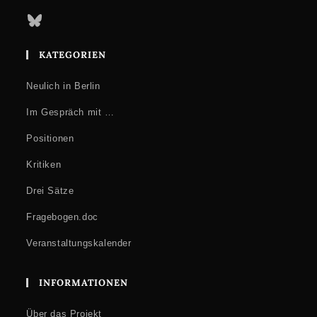
Bluesky
KATEGORIEN
Neulich in Berlin
Im Gespräch mit …
Positionen
Kritiken
Drei Sätze
Fragebogen.doc
Veranstaltungskalender
INFORMATIONEN
Über das Projekt