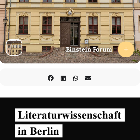
Einstein Forum