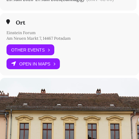
Ort
Einstein Forum
Am Neuen Markt 7, 14467 Potsdam
OTHER EVENTS
OPEN IN MAPS