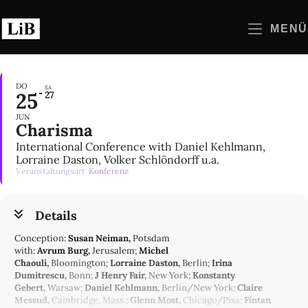
Zum
Inhalt
MENÜ
springen
DO
SA
25
27
JUN
Charisma
International Conference with Daniel Kehlmann,
Lorraine Daston, Volker Schlöndorff u.a.
Veranstaltungsart
Konferenz
Details
Conception:
Susan Neiman,
Potsdam
with:
Avrum Burg,
Jerusalem;
Michel
Chaouli,
Bloomington;
Lorraine Daston,
Berlin;
Irina
Dumitrescu,
Bonn;
J Henry Fair,
New York;
Konstanty
Gebert,
Warsaw;
Daniel Kehlmann,
Berlin/New York;
Claire
Messud,
Cambridge, Mass.;
Glenn Most,
Chicago/Pisa;
Fintan