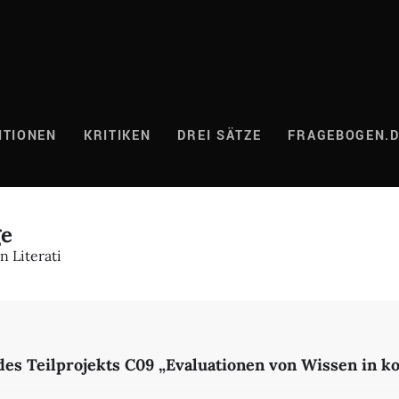
ITIONEN
KRITIKEN
DREI SÄTZE
FRAGEBOGEN.
ge
 Literati
des Teilprojekts C09 „Evaluationen von Wissen in 