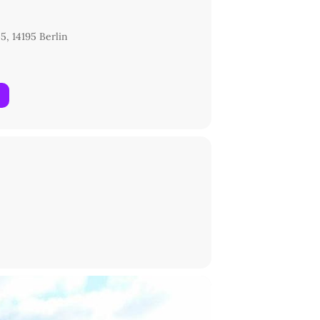
5, 14195 Berlin