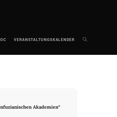
DOC
VERANSTALTUNGSKALENDER
WEBSITE-
SUCHE
UMSCHALTEN
konfuzianischen Akademien“