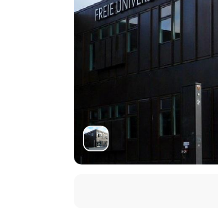
Gregory Evon
(University of New S
Yulgok and the Ethics of Death
11.00–12.30
Isabelle Sancho
(EHESS, Paris)
Political Program of Korean Confuc
14.00–15.30
Christina Han
(Wilfrid Laurier Univ
Symbolism and Subtlety: Decoding 
15.30–17.00
Diana Yüksel
(University of Buchare
Debates about Reclusion: Between Rh
17.30–19.00
Vladimir Glomb
(Institut für Kore
Recorded Sayings as a Confucian G
19.00–20.00
Final Discussion
Zeit & Ort
08.12.2023 - 09.12.2023