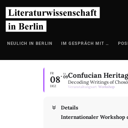
Zum
Inhalt
springen
NEULICH IN BERLIN
IM GESPRÄCH MIT …
POS
Confucian Herita
FR
SA
08
09
Decoding Writings of Chosŏn
DEZ
Veranstaltungsart
Workshop
Details
Internationaler Workshop 