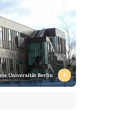
eie Universität Berlin