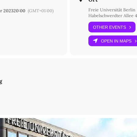
Freie Universität Berlin
r 2023
20:00
(GMT+01:00)
Habelschwerdter Allee 4
tudien/SFB 980)
OTHER EVENTS
astudien/SFB 980)
OPEN IN MAPS
s?: State of research and methodology
t Bochum)
Korea
g
ochum)
der, Religion and Conflicting Norms in Yulgok's Yissi kamch'ŏn ki
agen)