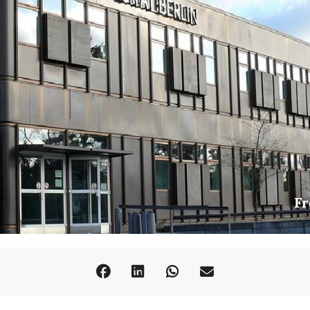
outh Wales)
ianism?: The Case of Tongho mundap
ersity)
Confucian Message in Chosŏn Poetry
st)
etorics and Political Action
astudien/SFB 980)
Fr
enre