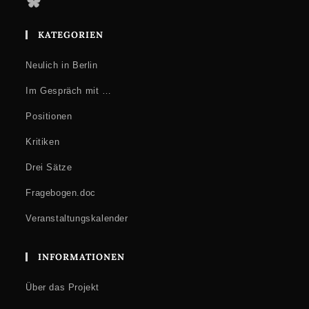
Bluesky
KATEGORIEN
Neulich in Berlin
Im Gespräch mit …
Positionen
Kritiken
Drei Sätze
Fragebogen.doc
Veranstaltungskalender
INFORMATIONEN
Über das Projekt