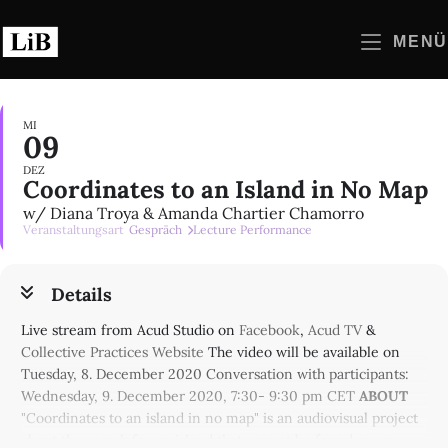
Zum
Inhalt
MENÜ
springen
MI
09
DEZ
Coordinates to an Island in No Map
w/ Diana Troya & Amanda Chartier Chamorro
Veranstaltungsart
Gespräch
Lecture Performance
Details
Live stream from Acud Studio on
Facebook
,
Acud TV
&
Collective Practices Website
The video will be available on
Tuesday, 8. December 2020 Conversation with participants:
Wednesday, 9. December 2020, 7:30- 9:30 pm CET
ABOUT
"Coordinates to an island in no map" is an audiovisual project
about the search for an island that cannot be found on any