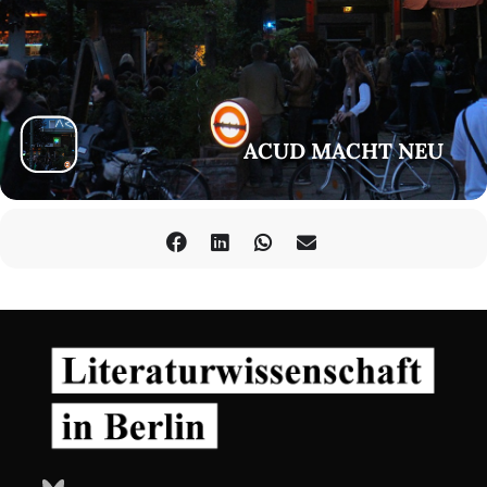
to all Abya Yala. She believes in the dialogs and actions outside
the academic rhetoric to learn what is needed and un-learn
what has been imposed.
Amanda Chartier Chamorro
Both as
Musicologist and Translator, Amanda focuses on (inter)
(trans)cultural aspects, where music(s) and language(s) are
powerful sources of knowledge and creative tools to re-write
ACUD MACHT NEU
and re-think our relationships as human beings. As music and
dance lover, she is constantly exploring sound universes,
particularly those that account for the constant musical
journeys between the territories known as Africa, America
and the Caribbean. As translator, she explores the capacity of
language to deconstruct barriers between "selfness" and
"otherness" and to support the exchange of knowledge(s)
between people and cultures.