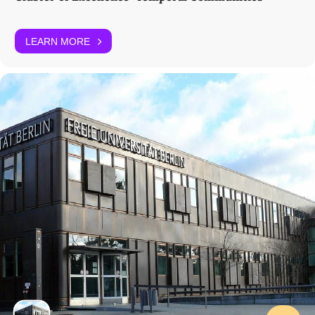
LEARN MORE