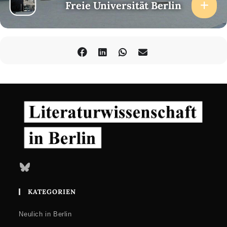
Freie Universität Berlin
Bluesky
KATEGORIEN
Neulich in Berlin