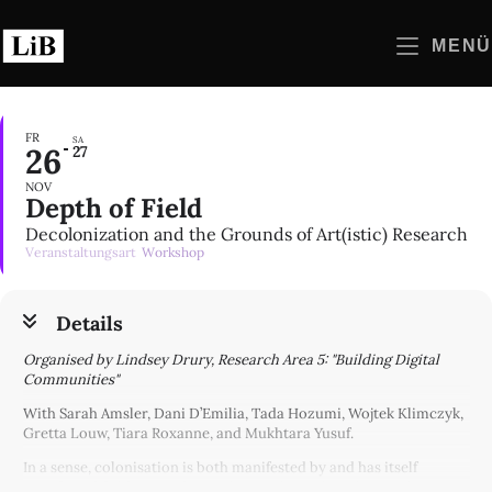
Zum
Inhalt
MENÜ
springen
FR
SA
26
27
NOV
Depth of Field
Decolonization and the Grounds of Art(istic) Research
Veranstaltungsart
Workshop
Details
Organised by Lindsey Drury, Research Area 5: "Building Digital
Communities"
With Sarah Amsler, Dani D’Emilia, Tada Hozumi, Wojtek Klimczyk,
Gretta Louw, Tiara Roxanne, and Mukhtara Yusuf.
In a sense, colonisation is both manifested by and has itself
manifested fields. Foundational to settler-colonialism is the