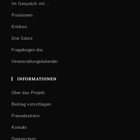
Im Gespräch mit …
Positionen
Kritiken
Drei Sätze
Fragebogen.doc
Veranstaltungskalender
INFORMATIONEN
Über das Projekt
Beitrag vorschlagen
Freundeskreis
Kontakt
Datenschutz