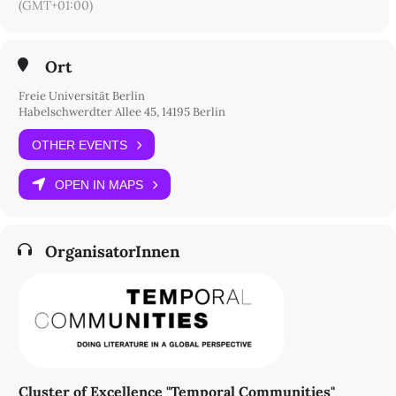
(GMT+01:00)
Ort
Freie Universität Berlin
Habelschwerdter Allee 45, 14195 Berlin
OTHER EVENTS
OPEN IN MAPS
OrganisatorInnen
Cluster of Excellence "Temporal Communities"