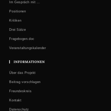
Im Gespräch mit …
Positionen
Kritiken
Drei Sätze
Fragebogen.doc
Veranstaltungskalender
INFORMATIONEN
Über das Projekt
Beitrag vorschlagen
Freundeskreis
Kontakt
Datenschutz