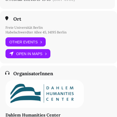
Freie Universität Berlin
Seminarzentrum, Raum L 116
Otto-von-Simson-Straße 26
Ort
14195 Berlin
Standortplan
Freie Universität Berlin
Habelschwerdter Allee 45, 14195 Berlin
OTHER EVENTS
OPEN IN MAPS
OrganisatorInnen
Dahlem Humanities Center