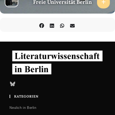
Freie Universität Berlin
Bluesky
KATEGORIEN
Neulich in Berlin