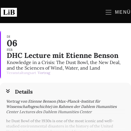
Zum
Inhalt
MENÜ
springen
DI
06
FEB
DHC Lecture mit Etienne Benson
Knowledge in a Crisis: The Dust Bowl, the New Deal,
and the Sciences of Wind, Water, and Land
Veranstaltungsart
Vortrag
Details
Vortrag von Etienne Benson (Max-Planck-Institut für
Wissenschaftsgeschichte) im Rahmen der Dahlem Humanities
Center Lectures des Dahlem Humanities Center
he Dust Bowl of the 1930s is one of the most iconic and well-
studied environmental disasters in the history of the United