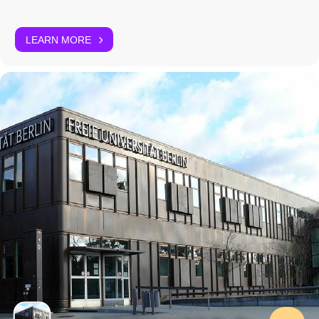
LEARN MORE