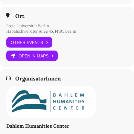
Ort
Freie Universität Berlin
Habelschwerdter Allee 45, 14195 Berlin
OTHER EVENTS
OPEN IN MAPS
OrganisatorInnen
Dahlem Humanities Center