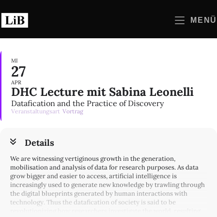
Zum
Inhalt
MENÜ
springen
MI
27
APR
DHC Lecture mit Sabina Leonelli
Datafication and the Practice of Discovery
Veranstaltungsart
Vortrag
Details
We are witnessing vertiginous growth in the generation,
mobilisation and analysis of data for research purposes. As data
grow bigger and easier to access, artificial intelligence is
increasingly used to generate new knowledge by trawling through
the digital blueprints generated by human interactions with
technology. Thus the datafication of society is said to be
revolutionizing how researchers investigate the world, resulting