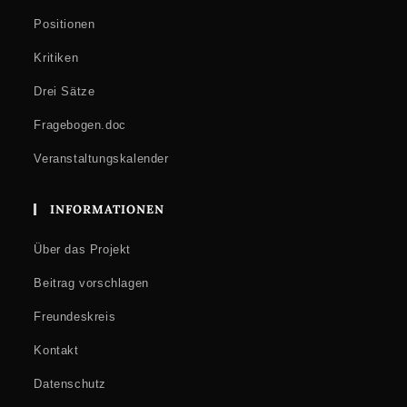
Positionen
Kritiken
Drei Sätze
Fragebogen.doc
Veranstaltungskalender
INFORMATIONEN
Über das Projekt
Beitrag vorschlagen
Freundeskreis
Kontakt
Datenschutz