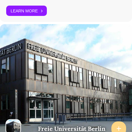
LEARN MORE
Freie Universität Berlin