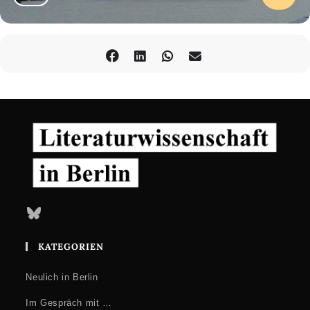
Bluesky
KATEGORIEN
Neulich in Berlin
Im Gespräch mit …