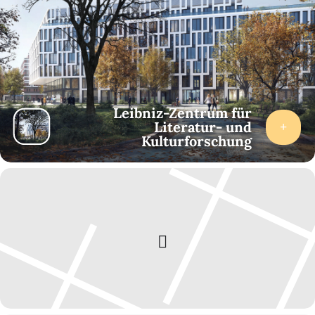
Technology, Power, Cultural Codes
16.15
Musical Heritage, Mapping Sounds
Zhana Popova (Sofia University): The West and the Soviet
Union in the Autobiographies of Bulgarian Estrada Musicians
after 1990
Leibniz-Zentrum für
Aleksandra Kolesnik (Bielefeld University/ZfL): Signifying the
Literatur- und
Rock Heritage of Ekaterinburg (Russia): The Experience of
Kulturforschung
Creating an Online Map
Friday, 14 February 2025
10.00
Mobilizing the Past and the Present
Milla Mineva (Centre for Liberal Strategies/Sofia University):
Memes of the World, Unite! Travelling Memes and How They
Mobilize Social Groups
Nina Weller (ZfL): Contested Past. Historical “Heroes” as
Figures of Resistance in Pop and Protest Music