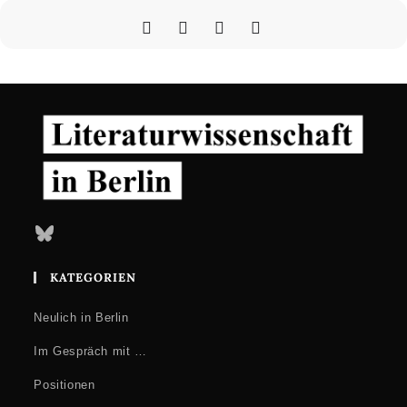
12.00
Conservatism and Populism in Digital Media
Aleksandra Szczepan (University of Potsdam): Polish
Tradwives: Popular Culture and Digital Media in the Service of
Conservative Identities
Veronika Hermann (Eötvös Loránd University, Budapest):
Populism and Popular Media in Illiberal Hungary
15.00
Roundtable
Concluding Discussion on Popular Culture, Digital Media and
Bluesky
Populism
KATEGORIEN
Neulich in Berlin
Im Gespräch mit …
Positionen