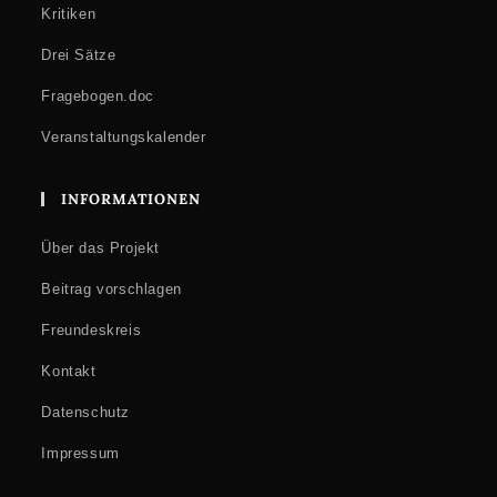
Kritiken
Drei Sätze
Fragebogen.doc
Veranstaltungskalender
INFORMATIONEN
Über das Projekt
Beitrag vorschlagen
Freundeskreis
Kontakt
Datenschutz
Impressum