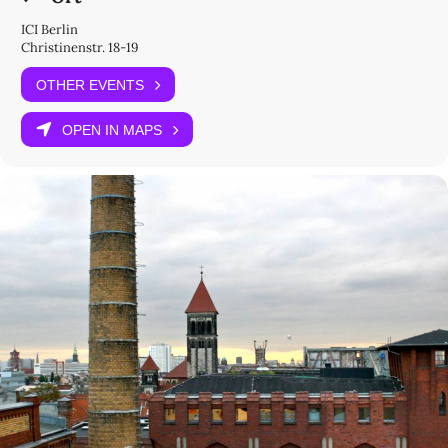
ICI Berlin
Christinenstr. 18-19
OTHER EVENTS
OPEN IN MAPS