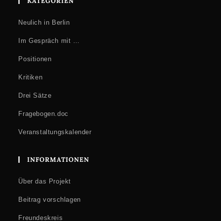
KATEGORIEN
Neulich in Berlin
Im Gespräch mit …
Positionen
Kritiken
Drei Sätze
Fragebogen.doc
Veranstaltungskalender
INFORMATIONEN
Über das Projekt
Beitrag vorschlagen
Freundeskreis