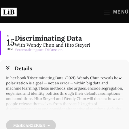
Zum
Inhalt
MENÜ
springen
Discriminating Data
MI
15
With Wendy Chun and Hito Steyerl
DEZ
Veranstaltungsart
Diskussion
Details
In her book ‘Discriminating Data‘ (2021), Wendy Chun reveals how
polarization is a goal — not an error — within big data and
machine learning. These methods, she argues, encode segregation,
eugenics, and identity politics through their default assumptions
and conditions. Hito Steyerl and Wendy Chun will discuss how can
people release themselves from the vice-like grip of
discriminatory data and consider alternative algorithms, defaults,
and interdisciplinary coalitions in order to desegregate networks.
Wendy Hui Kyong Chun is the Canada 150 Research Chair in New
MEHR ANZEIGEN
Media at Simon Fraser University, and leads the Digital