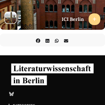
ICI Berlin
Bluesky