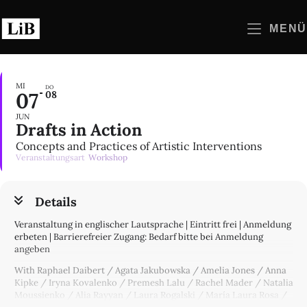
Zum
Inhalt
MENÜ
springen
MI
DO
07
08
JUN
Drafts in Action
Concepts and Practices of Artistic Interventions
Veranstaltungsart
Workshop
Details
Veranstaltung in englischer Lautsprache | Eintritt frei | Anmeldung
erbeten | Barrierefreier Zugang: Bedarf bitte bei Anmeldung
angeben
With Raphael Daibert / Agata Jakubowska / Amelia Jones / Anna
Kipke / Iryna Kovalenko / Premesh Lalu / Rachel Mader / Natalia
Moussienko / Alia Rayyan / Laura Rogalski / María Laura Rosa /