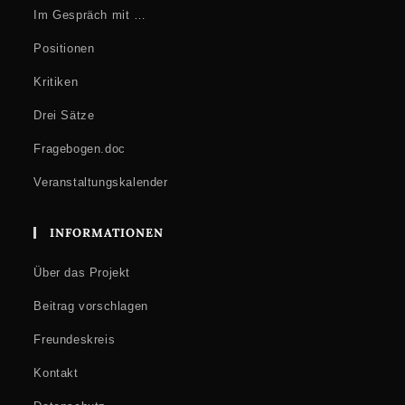
Im Gespräch mit …
Positionen
Kritiken
Drei Sätze
Fragebogen.doc
Veranstaltungskalender
INFORMATIONEN
Über das Projekt
Beitrag vorschlagen
Freundeskreis
Kontakt