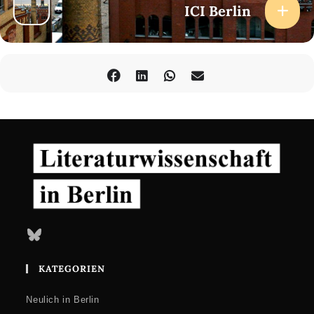
ICI Berlin
Bluesky
KATEGORIEN
Neulich in Berlin