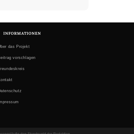
INFORMATIONEN
ber das Projekt
eitrag vorschlagen
reundeskreis
ontakt
atenschutz
Impressum