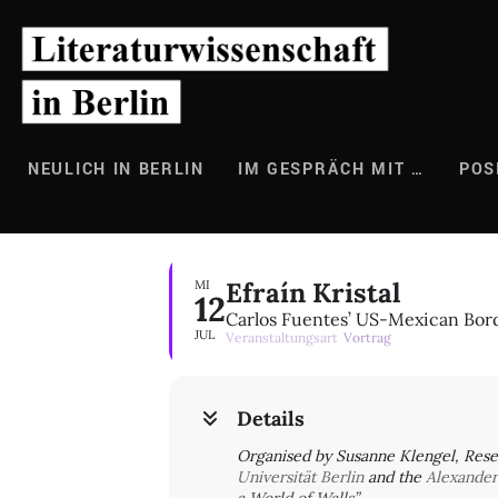
Zum
Inhalt
springen
NEULICH IN BERLIN
IM GESPRÄCH MIT …
POS
Efraín Kristal
MI
12
Carlos Fuentes’ US-Mexican Bord
JUL
Veranstaltungsart
Vortrag
Details
Organised by Susanne Klengel, Rese
Universität Berlin
and the
Alexande