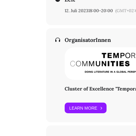
ZI Lateinamerika-Institut
Raum 201
12. Juli 2023
18:00
-
20:00
(GMT+02:
Rüdesheimer Str. 54-56
14197 Berlin
For questions, please contact Prof. 
OrganisatorInnen
Cluster of Excellence "Tempo
LEARN MORE