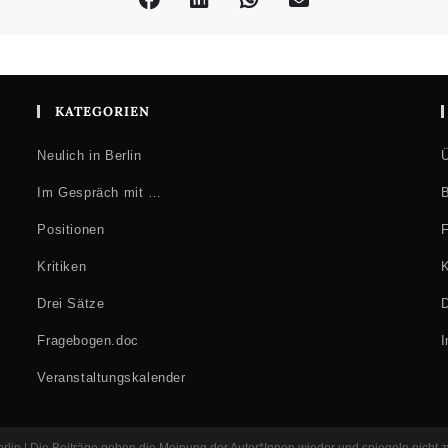
KATEGORIEN
Neulich in Berlin
Ü
Im Gespräch mit …
B
Positionen
F
Kritiken
K
Drei Sätze
D
Fragebogen.doc
Veranstaltungskalender