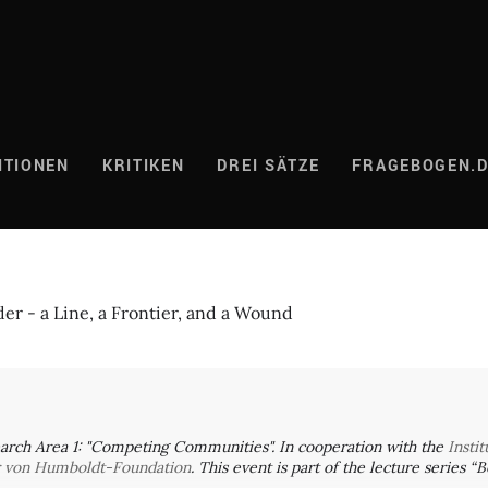
ITIONEN
KRITIKEN
DREI SÄTZE
FRAGEBOGEN.
er - a Line, a Frontier, and a Wound
arch Area 1: "Competing Communities". In cooperation with the
Insti
r von Humboldt-Foundation
. This event is part of the lecture series 