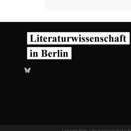
Bluesky