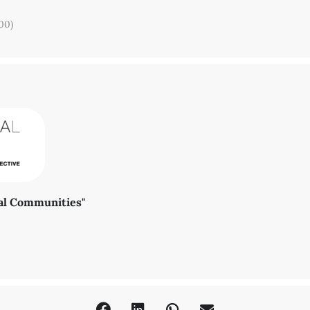
00)
Dr. Susanne Klengel (
klengel@zedat.fu-berlin.de
) or Marcela Osses (
m
ral Communities"