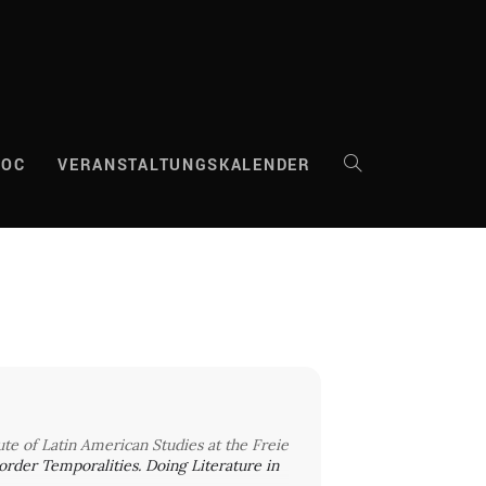
DOC
VERANSTALTUNGSKALENDER
WEBSITE-
SUCHE
UMSCHALTEN
tute of Latin American Studies at the Freie
“Border Temporalities. Doing Literature in