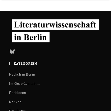
Bluesky
KATEGORIEN
Neulich in Berlin
Im Gespräch mit …
Positionen
Kritiken