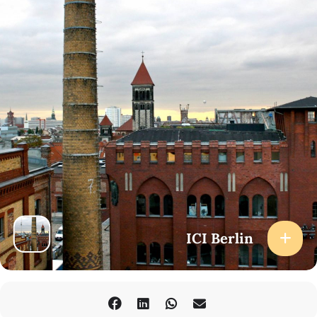
ICI Berlin