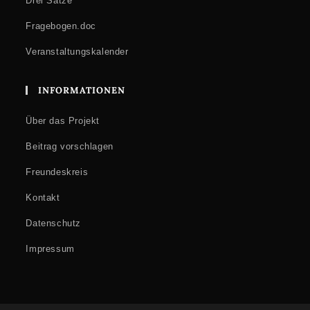
Drei Sätze
Fragebogen.doc
Veranstaltungskalender
INFORMATIONEN
Über das Projekt
Beitrag vorschlagen
Freundeskreis
Kontakt
Datenschutz
Impressum