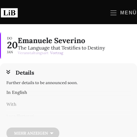
Zum
Inhalt
MENÜ
springen
Emanuele Severino
DO
20
The Language that Testifies to Destiny
JAN
Veranstaltungsart
Vortrag
Details
Further details to be announced soon.
In English
With
Luca Illetterati
Ugo Perone
Moderated by Damiano Sacco
MEHR ANZEIGEN