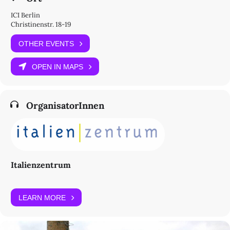
ICI Berlin
Christinenstr. 18-19
OTHER EVENTS
OPEN IN MAPS
OrganisatorInnen
Italienzentrum
LEARN MORE