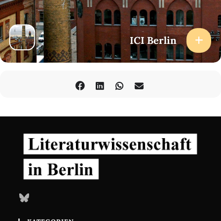
ICI Berlin
Bluesky