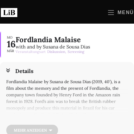
Zum
Inhalt
MENÜ
springen
Fordlandia Malaise
MO
16
with and by Susana de Sousa Dias
MÄR
Veranstaltungsart
Diskussion,
Screening
Details
Fordlandia Malaise by Susana de Sousa Dias (2019, 40′), is a
film about the memory and the present of Fordlandia, the
company town founded by Henry Ford in the Amazon rain
forest in 1928. Ford’s aim was to break the British rubber
monopoly and produce this material in Brazil for his car
production in the United States. Today, the remains of
construction site testify to the scale of the failure of this
neocolonialist endeavor that lasted less than a decade.
MEHR ANZEIGEN