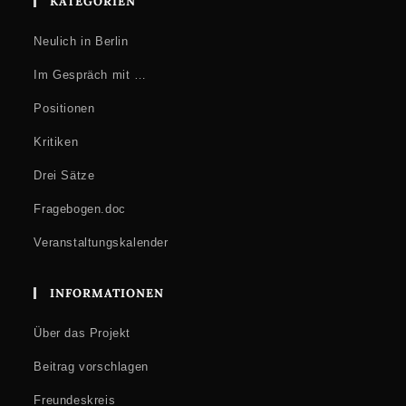
KATEGORIEN
Neulich in Berlin
Im Gespräch mit …
Positionen
Kritiken
Drei Sätze
Fragebogen.doc
Veranstaltungskalender
INFORMATIONEN
Über das Projekt
Beitrag vorschlagen
Freundeskreis