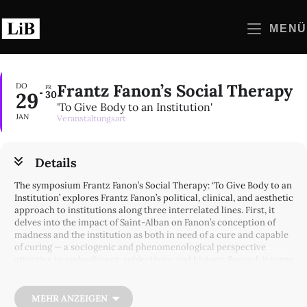
Zum
Inhalt
MENÜ
springen
Frantz Fanon’s Social Therapy
DO
FR
29
30
'To Give Body to an Institution'
JAN
Veranstaltungsart
Details
The symposium Frantz Fanon’s Social Therapy: ‘To Give Body to an
Institution’ explores Frantz Fanon’s political, clinical, and aesthetic
approach to institutions along three interrelated lines. First, it
delves into the impact of Saint-Alban on Fanon’s conception of
madness and the institution as both in need of a cure and capable
of curing — a sociogenic and phenomenological perspective
attentive to embodiment, subjectivity, and history. Second, it turns
to his work at Blida-Joinville and Charles-Nicolle, where colonial
alienation thwarted the implementation of social therapy, yet
where Fanon and his collaborators experimented with media,
MEHR ANZEIGEN