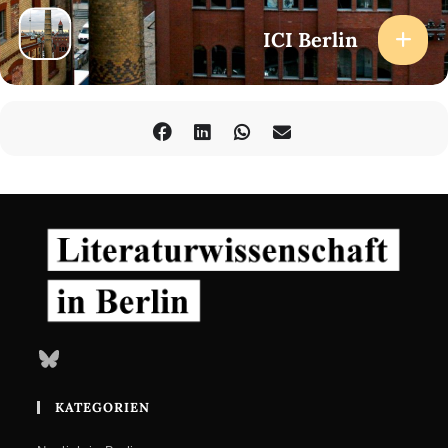
Sara El Daccache
Carles Guerra
ICI Berlin
Tobi Haslett
Samia Henni
Samah Jabr
Jean Khalfa
Brigitta Kuster
Karima Lazali
Wietske Maas
Paul Marquis
David Marriott
Marlon Miguel
Marianna Scarfone
Wanderley Santos
Saniya Taher
David Ventura
Elena Vogman
Robert J. C. Young
Organized by
Bluesky
Camilla Caglioti, Marlon Miguel, and Elena Vogman as part of the
Research project ’Madness, Media, Milieus. Reconfiguring the
KATEGORIEN
Humanities in Postwar Europe‘ (Bauhaus-Universität Weimar,
funded by Freigeist Fellowship of the Volkswagen Foundation) in