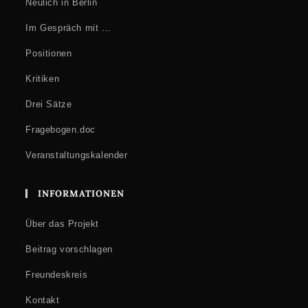
collaboration with ICI Berlin
Neulich in Berlin
How to Attend
Im Gespräch mit …
At the venue (registration required):
Registration
opens on 14
Positionen
January 2026.
Kritiken
Drei Sätze
Fragebogen.doc
Veranstaltungskalender
INFORMATIONEN
Über das Projekt
Beitrag vorschlagen
Freundeskreis
Kontakt