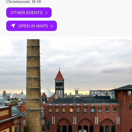
Christinenstr. 18-19
integrated psychoanalysis, Marxism, and Gestalt psychology in its
practice, aiming first at curing the institution — its ‘milieu’,
OTHER EVENTS
‘atmosphere’, and ‘ambience’ — before any individual treatment. In
Tosquelles’s words, its process entailed a ‘disalienation of the total
OPEN IN MAPS
fact of madness: the sick person, the asylum, and the psychiatrist
at once’. Saint-Alban became the point of departure for an
environmental approach to the cure, a
géo-psychiatrie
fostering
‘migrant work’ and opening the clinic to its social and human
geography. Between studying medicine in Lyon and his psychiatric
work in Algeria and Tunisia, Fanon worked at Saint-Alban (1952–
1953) together with Tosquelles. This experience shaped Fanon’s
psychiatric approach and his understanding of the institution as
an ‘experimental milieu’. Instituting such a milieu meant actively
engaging both patients and staff through social therapy, film, and
media practices, all designed to work in concert with medical
treatment.
In English
With
Kader Attia
Camilla Caglioti
Christopher Chamberlin