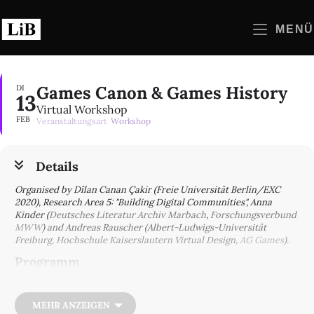
Zum
Inhalt
MENÜ
springen
Games Canon & Games History
DI
13
Virtual Workshop
FEB
Veranstaltungsart
Workshop
Details
Organised by Dîlan Canan Çakir (Freie Universität Berlin/EXC
2020), Research Area 5: "Building Digital Communities", Anna
Kinder (
Deutsches Literatur Archiv Marbach
,
Forschungsverbund
MWW
) and Andreas Rauscher (Albert-Ludwigs-Universität
Freiburg, Hochschule Kaiserslautern Virtual Design,
AG Games
).
Programm
9:30 | Introduction: Dîlan Canan Çakir, Anna Kinder, Andreas
Rauscher
MEHR ANZEIGEN