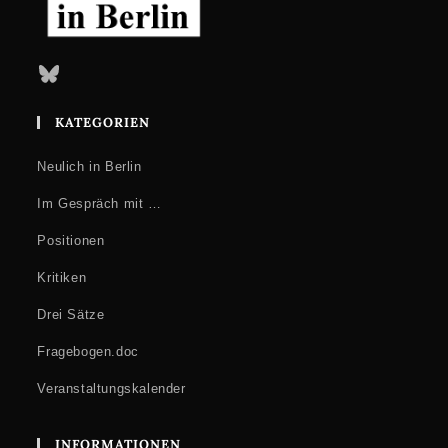
Bluesky
KATEGORIEN
Neulich in Berlin
Im Gespräch mit …
Positionen
Kritiken
Drei Sätze
Fragebogen.doc
Veranstaltungskalender
INFORMATIONEN