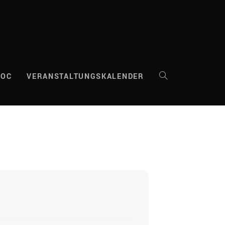
DOC
VERANSTALTUNGSKALENDER
WEBSITE-
SUCHE
UMSCHALTEN