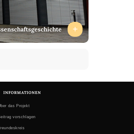
ssenschaftsgeschichte
INFORMATIONEN
ber das Projekt
eitrag vorschlagen
reundeskreis