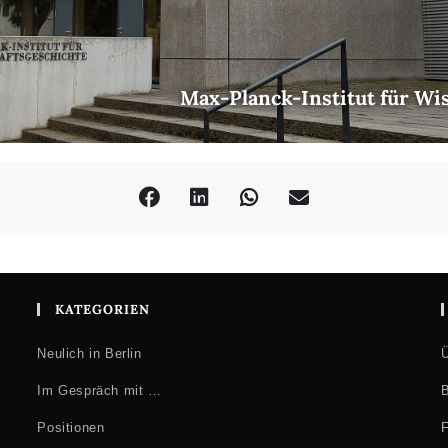
Max-Planck-Institut für Wi
KATEGORIEN
Neulich in Berlin
Ü
Im Gespräch mit …
B
Positionen
F