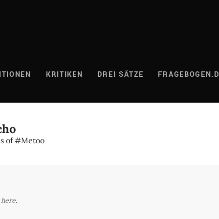
ITIONEN
KRITIKEN
DREI SÄTZE
FRAGEBOGEN.
cho
ns of #Metoo
y
here
.