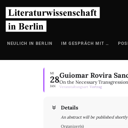
Zum
Inhalt
springen
NEULICH IN BERLIN
IM GESPRÄCH MIT …
POS
Guiomar Rovira San
MI
28
On the Necessary Transgressio
JAN
Veranstaltungsart
Vortrag
Details
An abstract will be published shortl
Organizer(s)