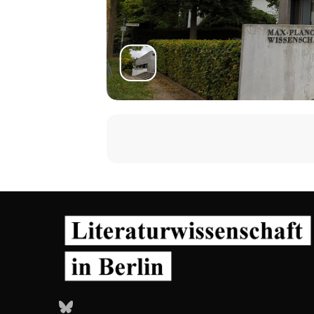
Bluesky