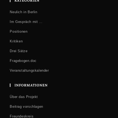
KATEGORIEN
Neulich in Berlin
Im Gespräch mit …
Positionen
Kritiken
Drei Sätze
Fragebogen.doc
Veranstaltungskalender
INFORMATIONEN
Über das Projekt
Beitrag vorschlagen
Freundeskreis