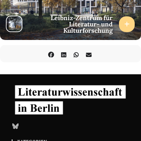
Leibniz-Zentrum für
Literatur- und
Kulturforschung
Bluesky