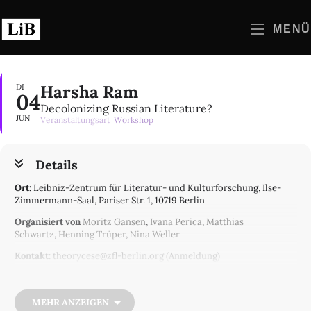
Zum
Inhalt
MENÜ
springen
Harsha Ram
DI
04
Decolonizing Russian Literature?
JUN
Veranstaltungsart
Workshop
Details
Ort:
Leibniz-Zentrum für Literatur- und Kulturforschung, Ilse-
Zimmermann-Saal, Pariser Str. 1, 10719 Berlin
Organisiert von
Moritz Gansen
,
Ivana Perica
,
Matthias
Schwartz
,
Henning Trüper
,
Nina Weller
Kontakt:
theorycese@zfl-berlin.org (Anmeldung)
ZfL-Projekt(e):
AK Semi-Peripheral Theory
The war in Ukraine has unleashed calls for a decolonization of
MEHR ANZEIGEN