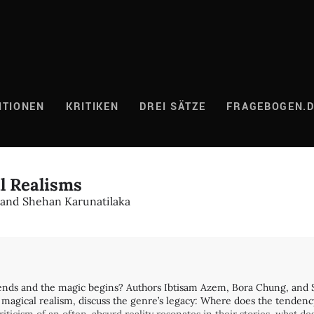
ITIONEN
KRITIKEN
DREI SÄTZE
FRAGEBOGEN.
al Realisms
 and Shehan Karunatilaka
 ends and the magic begins? Authors Ibtisam Azem, Bora Chung, and
 magical realism, discuss the genre’s legacy: Where does the tendenc