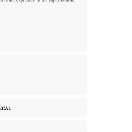
sires are expressed in the supernatural,
tival berlin 2023. The series is a
ECAL