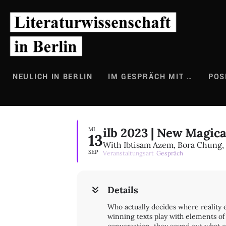
Zum
Inhalt
springen
NEULICH IN BERLIN
IM GESPRÄCH MIT …
POS
ilb 2023 | New Magic
MI
13
With Ibtisam Azem, Bora Chung,
SEP
Veranstaltungsart
Gespräch
Details
Who actually decides where reality
winning texts play with elements of