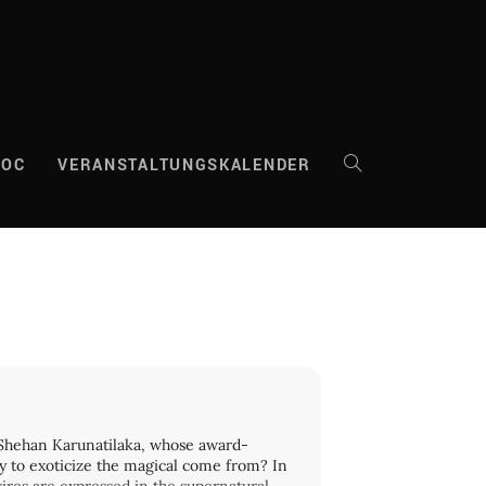
DOC
VERANSTALTUNGSKALENDER
WEBSITE-
SUCHE
UMSCHALTEN
 Shehan Karunatilaka, whose award-
y to exoticize the magical come from? In