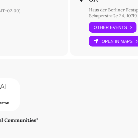
Haus der Berliner Festsp
MT+02:00)
Schaperstraße 24, 10719
OTHER EVENTS
OPEN IN MAPS
ral Communities"