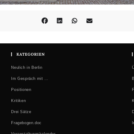
KATEGORIEN
Neulich in Berlin
Ü
Im Gespräch mit …
B
Positionen
F
Kritiken
K
Drei Sätze
D
Fragebogen.doc
Veranstaltungskalender