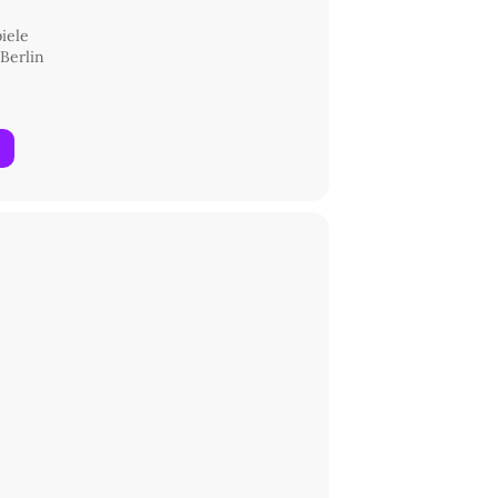
iele
 Berlin