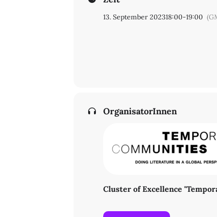
13. September 2023
18:00
-
19:00
(G
OrganisatorInnen
Cluster of Excellence "Tempo