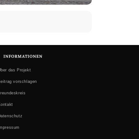
INFORMATIONEN
ber das Projekt
eitrag vorschlagen
reundeskreis
ontakt
atenschutz
Impressum