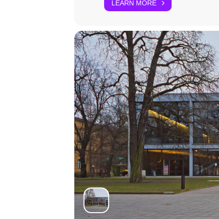
LEARN MORE