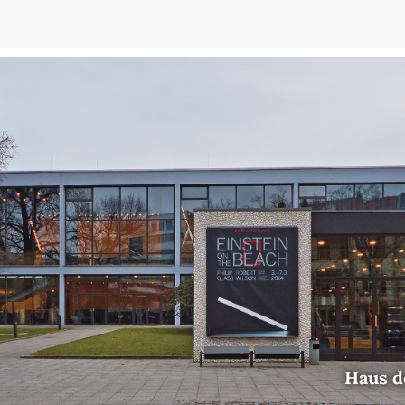
Haus d