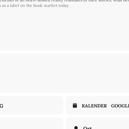
iticism of an often-absurd reality resonates in their stories, what de
 as a label on the book market today.
rogramme
Echo. Echo: Magical Echoes
at the international literature fes
Communities" Cluster of Excellence and the ilb.
NG
KALENDER
GOOGL
Ort