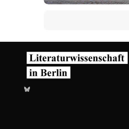
Bluesky