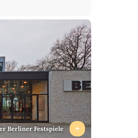
er Berliner Festspiele