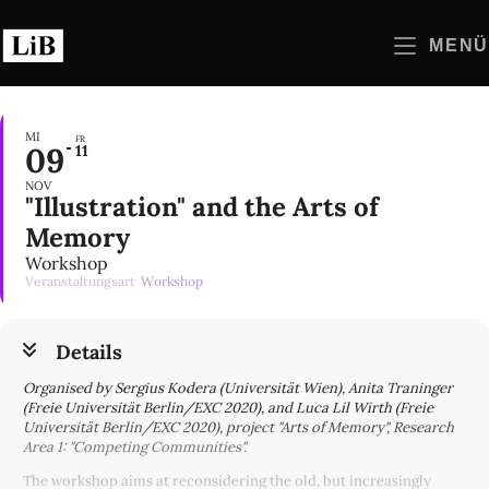
Zum
Inhalt
MENÜ
springen
MI
FR
09
11
NOV
"Illustration" and the Arts of
Memory
Workshop
Veranstaltungsart
Workshop
Details
Organised by Sergius Kodera (Universität Wien), Anita Traninger
(Freie Universität Berlin/EXC 2020), and Luca Lil Wirth (Freie
Universität Berlin/EXC 2020), project "Arts of Memory", Research
Area 1: "Competing Communities".
The workshop aims at reconsidering the old, but increasingly