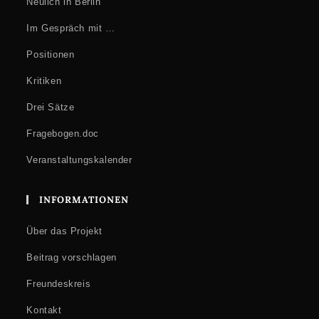
Neulich in Berlin
Im Gespräch mit …
Positionen
Kritiken
Drei Sätze
Fragebogen.doc
Veranstaltungskalender
INFORMATIONEN
Über das Projekt
Beitrag vorschlagen
Freundeskreis
Kontakt