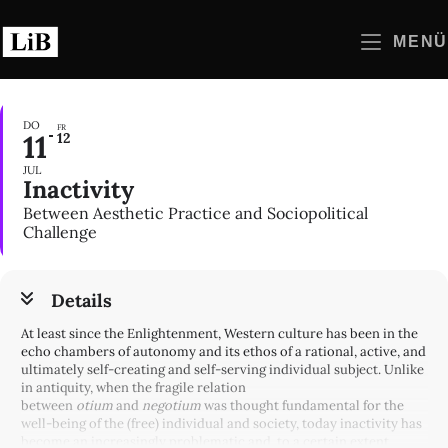
Zum
Inhalt
MENÜ
springen
DO
FR
11
12
JUL
Inactivity
Between Aesthetic Practice and Sociopolitical
Challenge
Details
At least since the Enlightenment, Western culture has been in the
echo chambers of autonomy and its ethos of a rational, active, and
ultimately self-creating and self-serving individual subject. Unlike
in antiquity, when the fragile relation
between
otium
and
negotium
was thought fundamental for the
well-being of the (free) individual and society, today inactivity has
become an increasingly problematic and, to a certain extent,