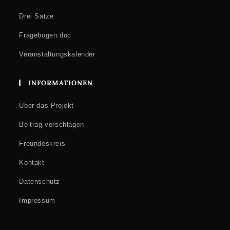
Drei Sätze
Fragebogen.doc
Veranstaltungskalender
INFORMATIONEN
Über das Projekt
Beitrag vorschlagen
Freundeskreis
Kontakt
Datenschutz
Impressum