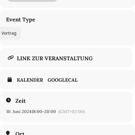
more complex mechanisms of a comic plot or expert practice.
Through its examination of the sixteenth-century emergence of
the knack, this lecture finally asks whether it is possible to identify
a low-brow, or pragmatic, theory of method in early modern
Event Type
English texts.
Vortrag
LINK ZUR VERANSTALTUNG
KALENDER
GOOGLECAL
Zeit
10. Juni 2024
18:00
-
20:00
(GMT+02:00)
Ort