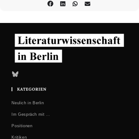
Bluesky
KATEGORIEN
Neulich in Berlin
Im Gespräch mit …
Positionen
Kritiken