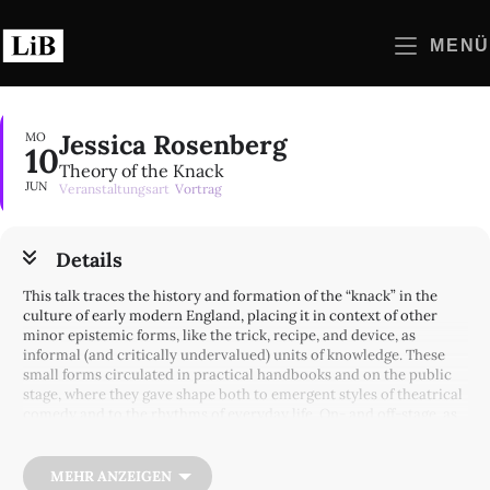
Zum
Inhalt
MENÜ
springen
Jessica Rosenberg
MO
10
Theory of the Knack
JUN
Veranstaltungsart
Vortrag
Details
This talk traces the history and formation of the “knack” in the
culture of early modern England, placing it in context of other
minor epistemic forms, like the trick, recipe, and device, as
informal (and critically undervalued) units of knowledge. These
small forms circulated in practical handbooks and on the public
stage, where they gave shape both to emergent styles of theatrical
comedy and to the rhythms of everyday life. On- and off-stage, as
embodied skill and as material knick-knack, the knack suggests an
iterative model of theatrical and epistemic value: it must be
repeated to be useful, its variations eventually gathered into the
MEHR ANZEIGEN