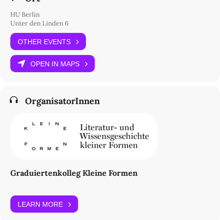
HU Berlin
Unter den Linden 6
OTHER EVENTS
OPEN IN MAPS
OrganisatorInnen
Graduiertenkolleg Kleine Formen
LEARN MORE