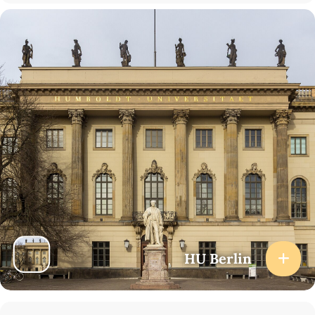
HU Berlin