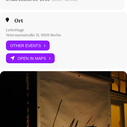
Ort
Lettrétage
Veteranenstraße 21, 10119 Berlin
OTHER EVENTS
OPEN IN MAPS