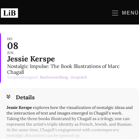
Zum
Inhalt
MENÜ
springen
DO
08
JUN
Jessie Kerspe
Nostalgic Impulse: The Book Illustrations of Marc
Chagall
Veranstaltungsart
Buchvorstellung,
Gespräch
Details
Jessie Kerspe
explores how the visualization of nostalgic ideas and
the interaction of text and images emerged in Chagall's work.
Taking the three books illustrated by Chagall as a trilogy, one can
represent the artist's triple identity as French, Jewish, and Russian.
At the same time, Chagall's engagement with contemporary
nostalgic discussion can be opened up.