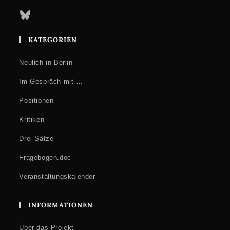
Bluesky
KATEGORIEN
Neulich in Berlin
Im Gespräch mit …
Positionen
Kritiken
Drei Sätze
Fragebogen.doc
Veranstaltungskalender
INFORMATIONEN
Über das Projekt