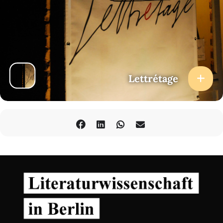
Lettrétage