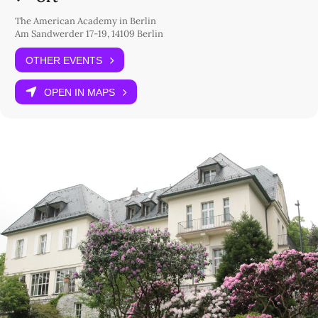
The American Academy in Berlin
Am Sandwerder 17-19, 14109 Berlin
OTHER EVENTS
OPEN IN MAPS