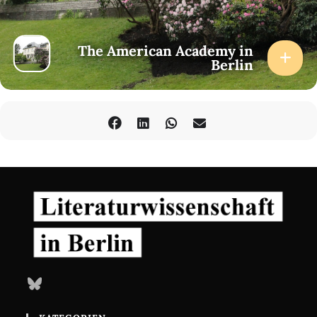
The American Academy in
Berlin
Bluesky