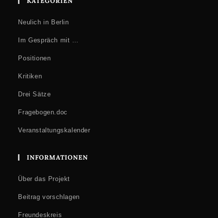
KATEGORIEN
Neulich in Berlin
Im Gespräch mit …
Positionen
Kritiken
Drei Sätze
Fragebogen.doc
Veranstaltungskalender
INFORMATIONEN
Über das Projekt
Beitrag vorschlagen
Freundeskreis