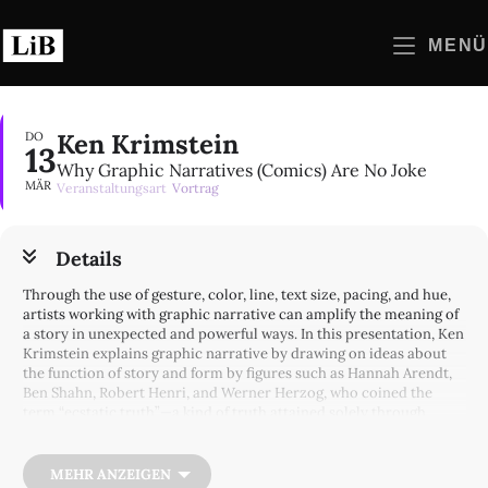
Zum
Inhalt
MENÜ
springen
Ken Krimstein
DO
13
Why Graphic Narratives (Comics) Are No Joke
MÄR
Veranstaltungsart
Vortrag
Details
Through the use of gesture, color, line, text size, pacing, and hue,
artists working with graphic narrative can amplify the meaning of
a story in unexpected and powerful ways. In this presentation, Ken
Krimstein explains graphic narrative by drawing on ideas about
the function of story and form by figures such as Hannah Arendt,
Ben Shahn, Robert Henri, and Werner Herzog, who coined the
term “ecstatic truth”—a kind of truth attained solely through
fabrication, imagination, and stylization. Krimstein offers
examples of “ecstatic truth” in his own work and explores graphic
narratives ranging from Ernie Bushmiller’s comic strip
Nancy
to
MEHR ANZEIGEN