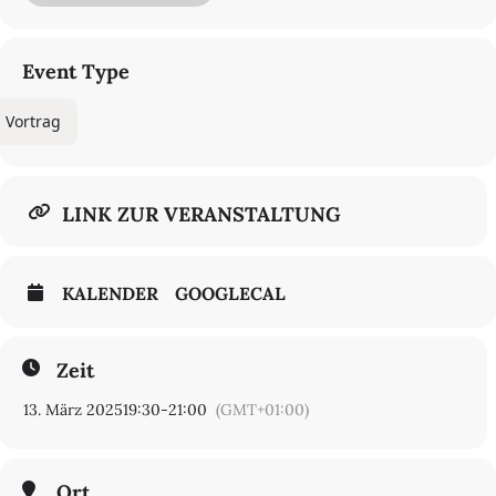
Marjane Satrapi’s
Persepolis
to the works of classic literature
remade into comic books in the 1940s and ’50s in a series called
Classics Illustrated.
Event Type
Watch Livestream
REGISTER FOR IN-PERSON EVENT
Vortrag
LINK ZUR VERANSTALTUNG
KALENDER
GOOGLECAL
Zeit
13. März 2025
19:30
-
21:00
(GMT+01:00)
Ort