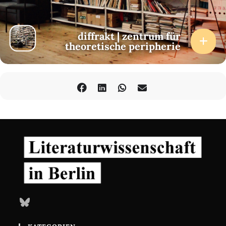
diffrakt | zentrum für
theoretische peripherie
Bluesky