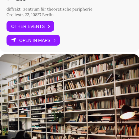
diffrakt | zentrum für theoretische peripherie
Crellestr. 22, 10827 Berlin
OTHER EVENTS
OPEN IN MAPS