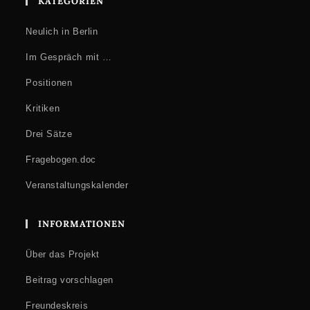
KATEGORIEN
Neulich in Berlin
Im Gespräch mit …
Positionen
Kritiken
Drei Sätze
Fragebogen.doc
Veranstaltungskalender
INFORMATIONEN
Über das Projekt
Beitrag vorschlagen
Freundeskreis