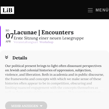
Zum
Inhalt
MENÜ
springen
Lacunae | Encounters
SO
07
Erste Sitzung einer neuen Lesegruppe
APR
Veranstaltungsart
Workshop
Details
Our political present brings to light often dissonant perspectives
on Jewish and colonial histories of oppression, subjection,
violence, and liberation. Both in academia and in public discourse,
the frameworks and concepts with which we make sense of these
histories often appear to be in competition, obscuring and
limiting nuanced engagement with the concepts themselves as
well as their applicability across contexts. This contributes to an
already existing dynamic, especially given the fraught German
discourse around the war in Israel/Palestine: while the analysis of
the progressive left can leave gaps in moving from theory to
MEHR ANZEIGEN