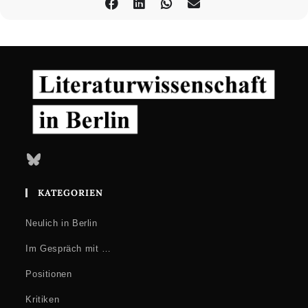
Bluesky
KATEGORIEN
Neulich in Berlin
Im Gespräch mit …
Positionen
Kritiken