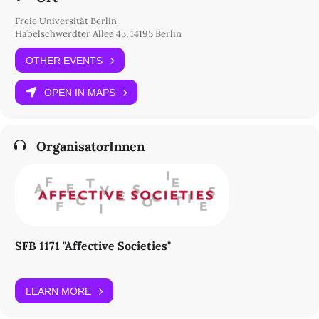
in times marked by ecological crisis and profound social
transformation.
Freie Universität Berlin
Habelschwerdter Allee 45, 14195 Berlin
Thursday, 18 June at Freie Universität Berlin (“Silberlaube”,
Habelschwerdter Allee 45, Room K23/21) and Floating University
OTHER EVENTS
(Lilienthalstr. 32, 10965 Berlin)
OPEN IN MAPS
Programme
OrganisatorInnen
SFB 1171 "Affective Societies"
LEARN MORE