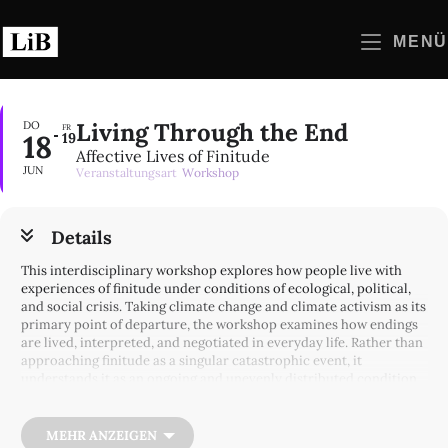
Zum
Inhalt
MENÜ
springen
Living Through the End
DO
FR
18
19
Affective Lives of Finitude
JUN
Veranstaltungsart
Workshop
Details
This interdisciplinary workshop explores how people live with
experiences of finitude under conditions of ecological, political,
and social crisis. Taking climate change and climate activism as its
primary point of departure, the workshop examines how endings
are lived, interpreted, and negotiated in everyday life. Rather than
approaching finitude as a singular catastrophic event, it
understands it as an ongoing and unevenly distributed condition
that reshapes temporal imaginaries, moral obligations, and forms
of collective life.
MEHR ANZEIGEN
Over the past decade, climate politics and public discourse have