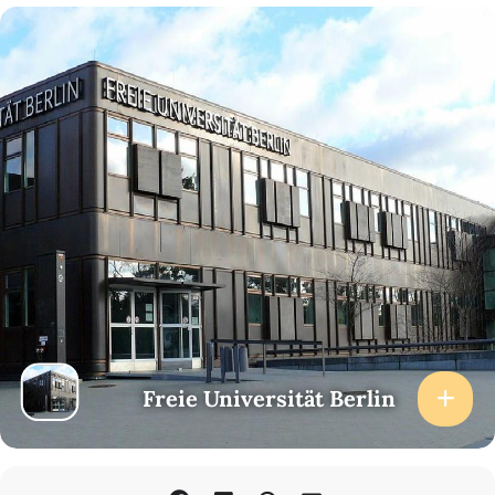
Freie Universität Berlin