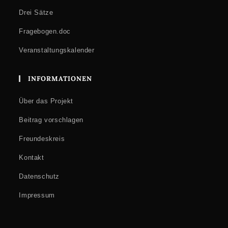
Drei Sätze
Fragebogen.doc
Veranstaltungskalender
INFORMATIONEN
Über das Projekt
Beitrag vorschlagen
Freundeskreis
Kontakt
Datenschutz
Impressum