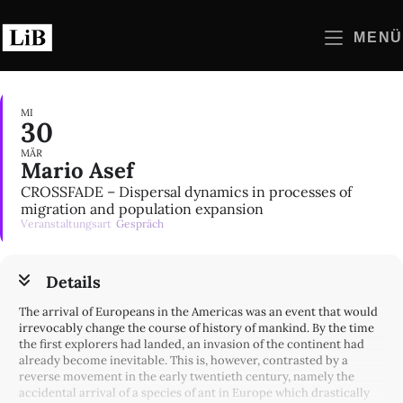
Zum
Inhalt
MENÜ
springen
MI
30
MÄR
Mario Asef
CROSSFADE – Dispersal dynamics in processes of
migration and population expansion
Veranstaltungsart
Gespräch
Details
The arrival of Europeans in the Americas was an event that would
irrevocably change the course of history of mankind. By the time
the first explorers had landed, an invasion of the continent had
already become inevitable. This is, however, contrasted by a
reverse movement in the early twentieth century, namely the
accidental arrival of a species of ant in Europe which drastically