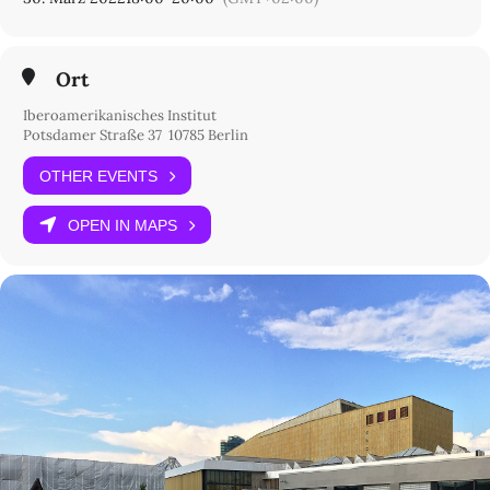
Ort
Iberoamerikanisches Institut
Potsdamer Straße 37 10785 Berlin
OTHER EVENTS
OPEN IN MAPS