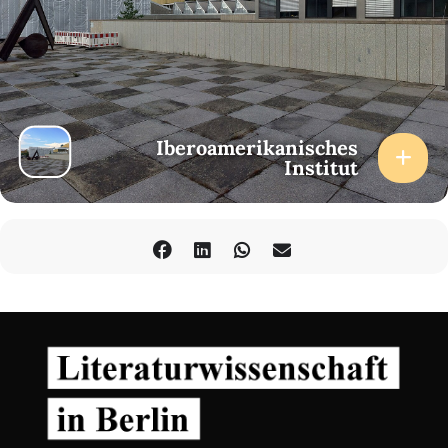
Iberoamerikanisches
Institut