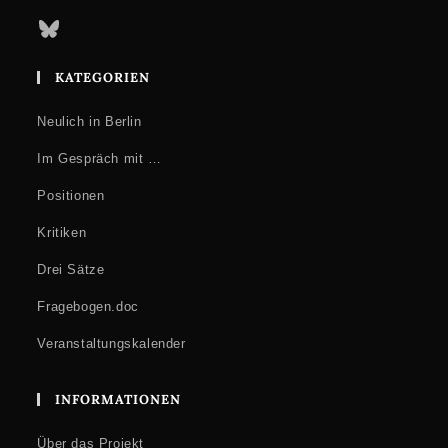
Bluesky
KATEGORIEN
Neulich in Berlin
Im Gespräch mit …
Positionen
Kritiken
Drei Sätze
Fragebogen.doc
Veranstaltungskalender
INFORMATIONEN
Über das Projekt