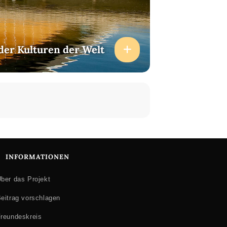
der Kulturen der Welt
INFORMATIONEN
ber das Projekt
eitrag vorschlagen
reundeskreis