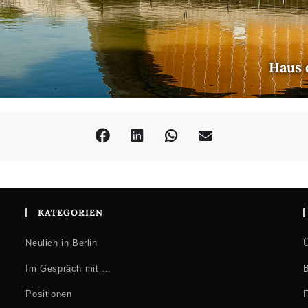
Haus 
KATEGORIEN
Neulich in Berlin
Ü
Im Gespräch mit …
B
Positionen
F