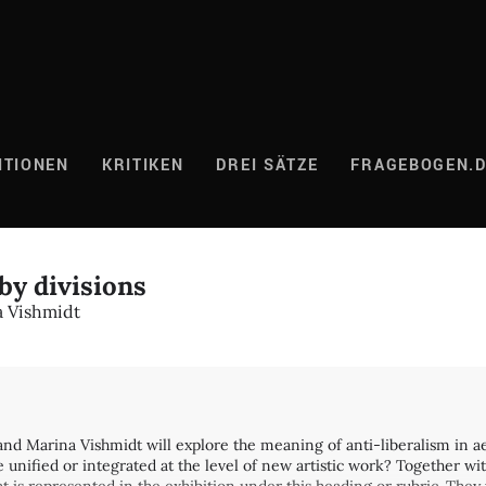
ITIONEN
KRITIKEN
DREI SÄTZE
FRAGEBOGEN.
by divisions
 Vishmidt
d Marina Vishmidt will explore the meaning of anti-liberalism in aes
ified or integrated at the level of new artistic work? Together with