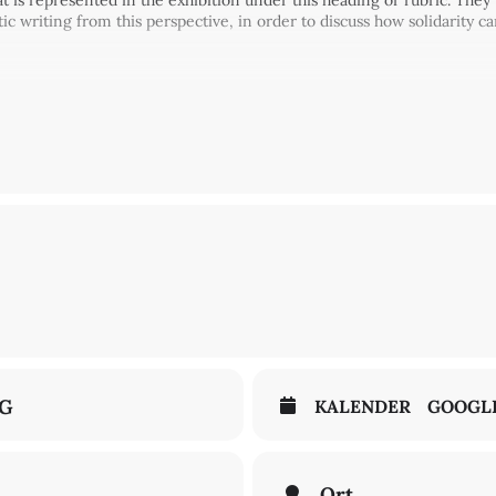
hat is represented in the exhibition under this heading or rubric. They
writing from this perspective, in order to discuss how solidarity can
accinated-recovered) applies for this event.
lations
NG
KALENDER
GOOGL
Ort