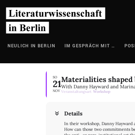
Zum
Inhalt
springen
NEULICH IN BERLIN
IM GESPRÄCH MIT …
POS
Materialities shaped 
SO
21
With Danny Hayward and Marina
NOV
Veranstaltungsart
Workshop
Details
In their workshop, Danny Hayward an
How can those two commitments be un