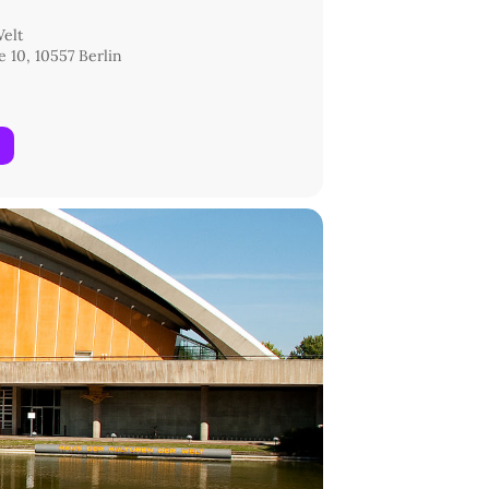
Welt
 10, 10557 Berlin