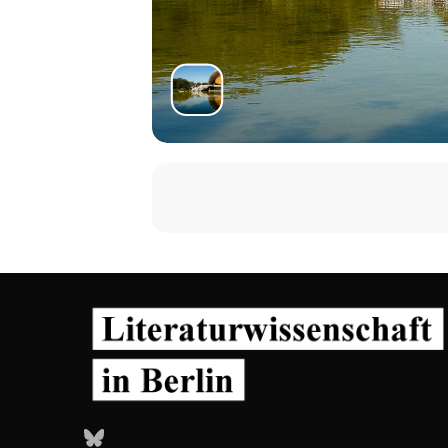
Bluesky