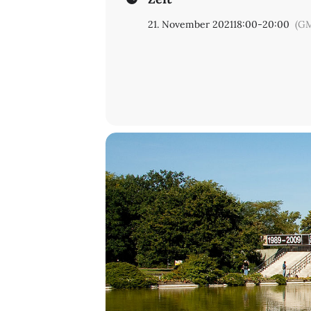
21. November 2021
18:00
-
20:00
(GM