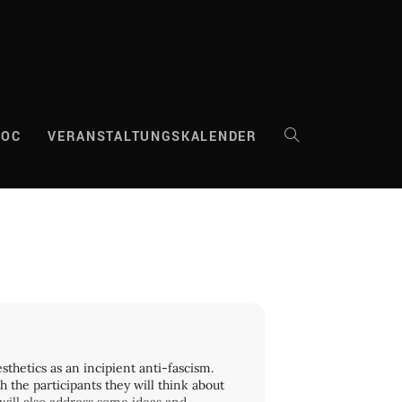
DOC
VERANSTALTUNGSKALENDER
WEBSITE-
SUCHE
UMSCHALTEN
thetics as an incipient anti-fascism.
 the participants they will think about