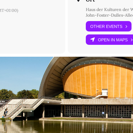
Haus der Kulturen der 
T+01:00)
John-Foster-Dulles-Allee
OTHER EVENTS
OPEN IN MAPS