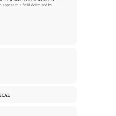
 will also address some ideas and
 appear in a field delimited by
ECAL