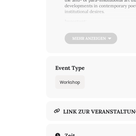
the anti- or para-institutional art t
developments in contemporary poetic 
institutional desires.
Important:
At this time, the GGG rule (tested-v
More about Covid-19 admission regu
MEHR ANZEIGEN
In English
To register for the workshop
Event Type
Workshop
LINK ZUR VERANSTALTU
Zeit