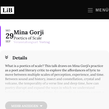
Zum
Inhalt
MENÜ
springen
Mina Gorji
MO
29
Poetics of Scale
SEP
Veranstaltungsart
Vortrag
Details
What is a poetics of scale? This talk draws on Mina Gorji’s practice
as a poet and literary critic to explore the affordances of lyric to
move between multiple scales of perception, experience, and time.
Between sound and history, insect and constellation, crystal and
volcano, the temporality of a verse line and deep time, how can
poetry disrupt and expand the ways in which we understand
belonging? At what scale of time, for example, is a person, a wasp, a
word or plant — native/ atopic/ extant/ extinct? To examine such
questions, Mina Gorji will read from a variety of poems to think
about how the experience of lyric listening activates different
MEHR ANZEIGEN