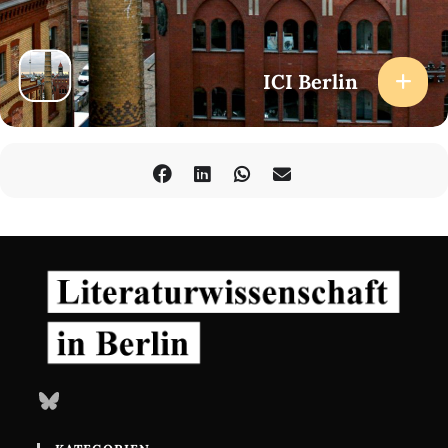
inconsistent and irreducible descriptions, theories, and models?
How might the tensions be made productive where they overlap
or come into contact? The ICI’s Lecture Series ‘Scale’ will address
such questions by reflecting upon the critical role of scale within
ICI Berlin
and across a wide range of different fields.
How to Attend
Public livestream
here
(no registration required) with the
possibility to ask questions via chat.
At the venue (registration required): Registration opens on 16
September 2025.
Bluesky