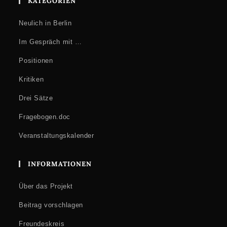
KATEGORIEN
Neulich in Berlin
Im Gespräch mit …
Positionen
Kritiken
Drei Sätze
Fragebogen.doc
Veranstaltungskalender
INFORMATIONEN
Über das Projekt
Beitrag vorschlagen
Freundeskreis