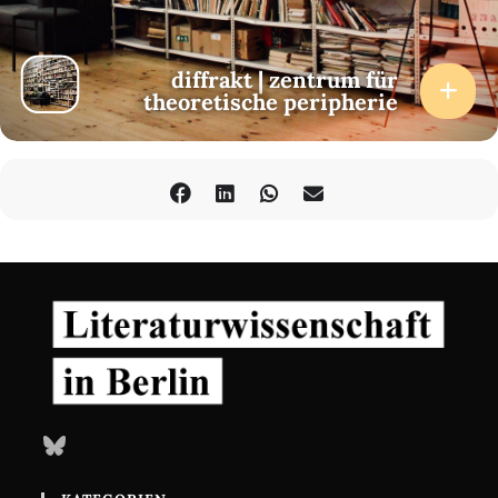
diffrakt | zentrum für
theoretische peripherie
Bluesky