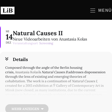
Zum
Inhalt
MENÜ
springen
Natural Causes II
MI
14
Neue Videoarbeiten von Anastasia Kolas
DEZ
Veranstaltungsart
Screening
Details
Composed through the angle of the Berlin housing
crisis,
Anastasia Kolas
’s
Natural Causes II
addresses dispossession
through the lens of existing and emerging theories of
cohabitation. The work is a continuation of
Natural Causes I
,
created for a 2015 exhibition at Ў Gallery of Contemporary Art in
Minsk (now closed, as many institutions, due to the current
situation in Belarus). Alongside scripted and improvised scenes
created in collaboration with the participants in Minsk and
Berlin,
Natural Causes II
becomes a site to process archival
materials and personal items inherited by the artist.
MEHR ANZEIGEN