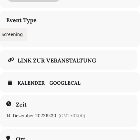
Event Type
Screening
LINK ZUR VERANSTALTUNG
KALENDER
GOOGLECAL
Zeit
14. Dezember 2022
19:30
(GMT+01:00)
Ort