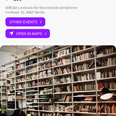
diffrakt | zentrum für theoretische peripherie
Crellestr. 22, 10827 Berlin
OTHER EVENTS
OPEN IN MAPS