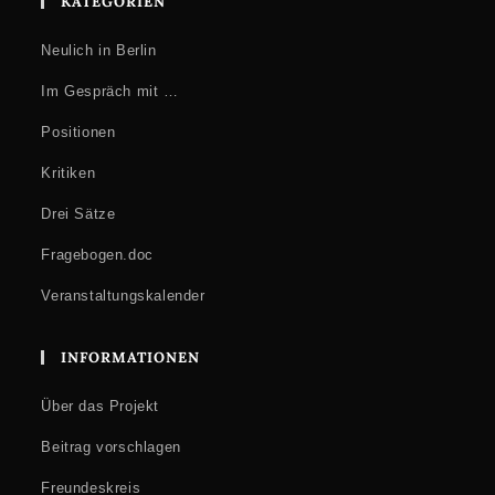
KATEGORIEN
Neulich in Berlin
Im Gespräch mit …
Positionen
Kritiken
Drei Sätze
Fragebogen.doc
Veranstaltungskalender
INFORMATIONEN
Über das Projekt
Beitrag vorschlagen
Freundeskreis