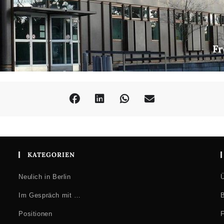
the Arts London
al-staff-researchers/nina-mickwitz
l studies researcher, whose interest in popular seriality involves dif
 from an art & design background, she holds a first degree in Illustr
Fr
theory in the School of Film, Television and Media at University of
l studies, at several HE institutions.
mic community, Nina has presented at numerous conferences and con
nt. Topics to date have included documentary comics, comics history 
imation film history, comics as advocacy and refugee comics, aesthet
onograph Documentary Comics: graphic truth-telling in a skeptical age
er reviewer for the journal Studies in Comics (Intellect).
volve popular culture as a space where normative values and collectiv
Current interests include transnational mobilities of both cultural tex
KATEGORIEN
ransnational networks of comics work.
Neulich in Berlin
Ü
Im Gespräch mit …
B
Positionen
F