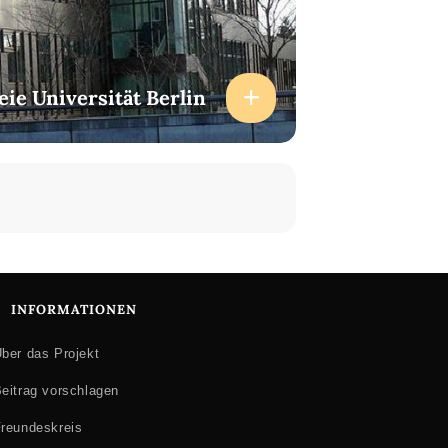
ferent media forms, with particular focus
ation. Nina completed her doctoral
eie Universität Berlin
 East Anglia, and has taught media and
tributed to academic forums and
and advertising, Iraq war comics,
ics and (non fiction) comics, comics
 (2015) is published by the Palgrave
e identities are produced and circulated,
ts and people, in particular the
INFORMATIONEN
ber das Projekt
eitrag vorschlagen
reundeskreis