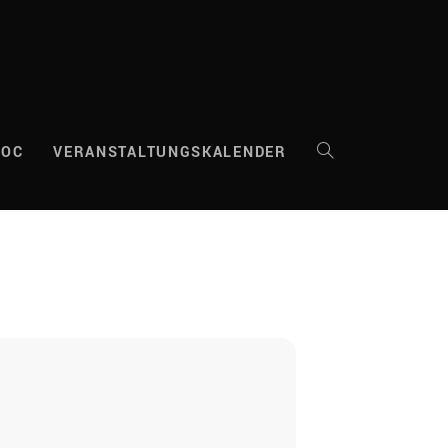
DOC
VERANSTALTUNGSKALENDER
WEBSITE-
SUCHE
UMSCHALTEN