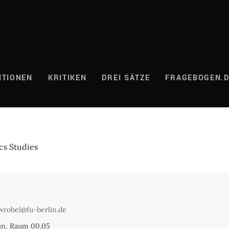
ITIONEN
KRITIKEN
DREI SÄTZE
FRAGEBOGEN.
cs Studies
wrobel@fu-berlin.de
lin, Raum 00.05