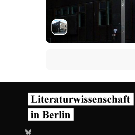
Dr. Nina Mickwitz, University of 
https://www.arts.ac.uk/research/u
Nina Mickwitz is a media and cultura
on comics and television. Originally
research on comics and documentary 
cultural studies, as well as contextua
An active participant in the acade
publications, both online and in pri
autobiographical comics, women’s an
cultures in Latin-America. Nina’s m
Studies in Comics series. She is a pe
Nina's research interests broadly in
but also negotiated and challenged. 
formation of social identities and t
Bluesky