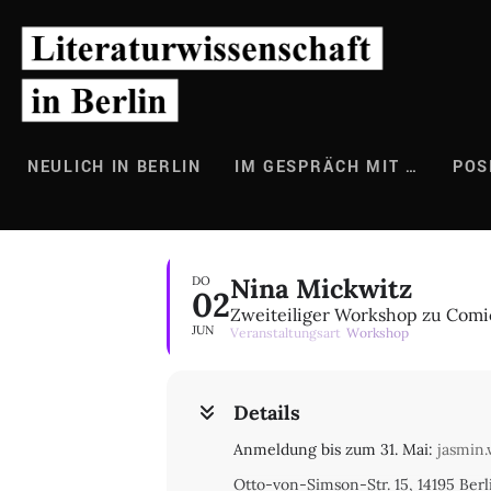
Zum
Inhalt
springen
NEULICH IN BERLIN
IM GESPRÄCH MIT …
POS
Nina Mickwitz
DO
02
Zweiteiliger Workshop zu Comi
JUN
Veranstaltungsart
Workshop
Details
Anmeldung bis zum 31. Mai:
jasmin.
Otto-von-Simson-Str. 15, 14195 Ber