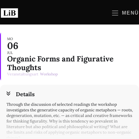
Zum
Inhalt
MENÜ
springen
MO
06
JUL
Organic Forms and Figurative
Thoughts
Veranstaltungsart
Workshop
Details
Through the discussion of selected readings the workshop
investigates the generative capacity of organic metaphors — roots,
degeneration, mutation, etc. — as critical and creative frameworks
for thinking figurality. Why is this tendency so prevalent in
literature but also political and philosophical writing? What are
the limits and risks of applying organic metaphors to non-organic
things?