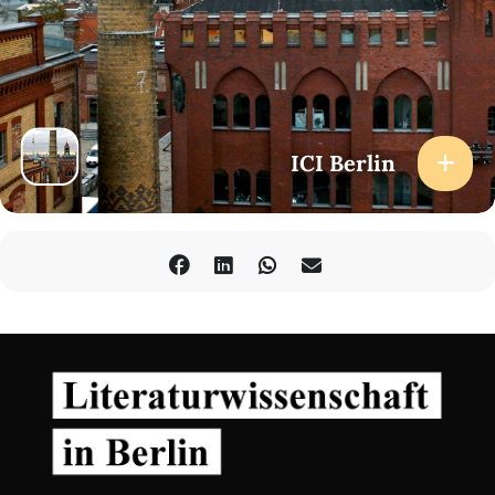
ICI Berlin