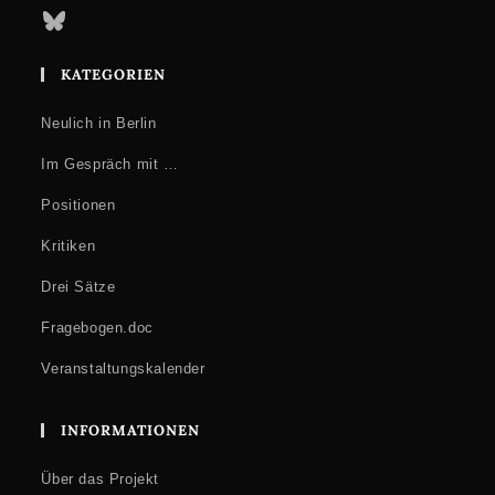
Bluesky
KATEGORIEN
Neulich in Berlin
Im Gespräch mit …
Positionen
Kritiken
Drei Sätze
Fragebogen.doc
Veranstaltungskalender
INFORMATIONEN
Über das Projekt