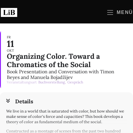
Zum
Inhalt
MENÜ
springen
FR
11
OKT
Organizing Color. Toward a
Chromatics of the Social
Book Presentation and Conversation with Timon
Beyes and Manuela Bojadžijev
Veranstaltungsart
Buchvorstellung,
Gespräch
Details
We live in a world that is saturated with color, but how should we
make sense of color's force and capacities? This book develops a
theory of color as fundamental medium of the social.
Constructed as a montage of scenes from the past two hundred