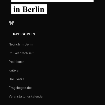
Bluesky
KATEGORIEN
Neulich in Berlin
Im Gespräch mit …
Positionen
Kritiken
Drei Sätze
Fragebogen.doc
Veranstaltungskalender