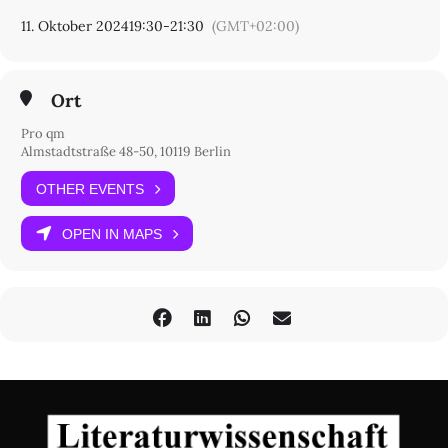
11. Oktober 2024
19:30
-
21:30
(GMT+02:00)
Ort
Pro qm
Almstadtstraße 48-50, 10119 Berlin
OTHER EVENTS
OPEN IN MAPS