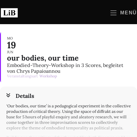
Zum
Inhalt
MENÜ
springen
MO
19
JUN
our bodies, our time
Embodied-Theory-Workshop in 3 Scores, begleitet
von Chrys Papaioannou
Veranstaltungsart
Workshop
Details
‘Our bodies, our time’ is a pedagogical experiment in the collective
production of critical theory. Using the space of diffrakt as our
base for 5 hours of playful enquiry and aleatory research, we will
come together in three improvisation scores to collectively
explore the theme of embodied temporality as political praxis.