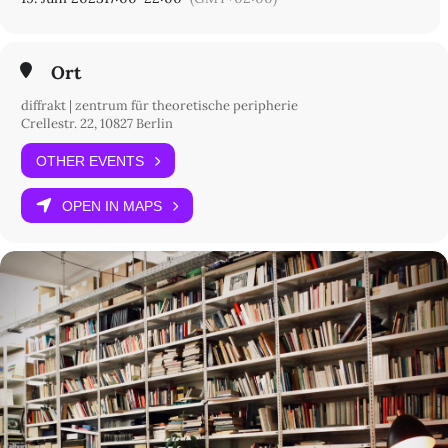
pm
score #3:
hear me out – 8.30 to 10
pm
Ort
Teil des
Project Space Festival 23 – A Community of Spaces
.
diffrakt | zentrum für theoretische peripherie
Crellestr. 22, 10827 Berlin
OTHER EVENTS
OPEN IN MAPS