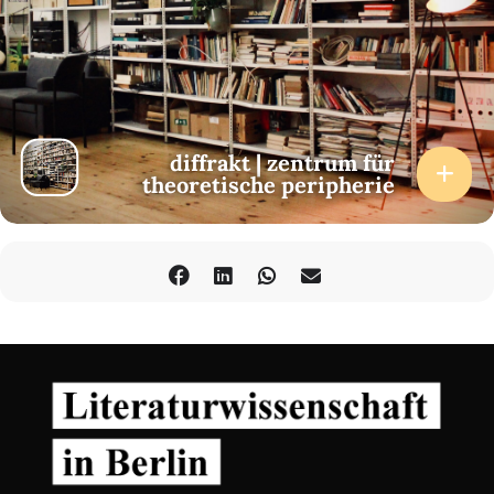
diffrakt | zentrum für
theoretische peripherie