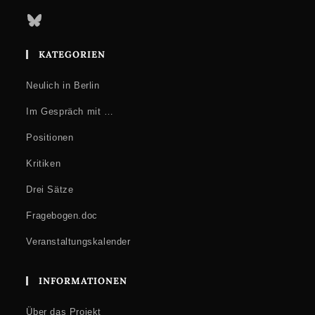
Bluesky
KATEGORIEN
Neulich in Berlin
Im Gespräch mit …
Positionen
Kritiken
Drei Sätze
Fragebogen.doc
Veranstaltungskalender
INFORMATIONEN
Über das Projekt