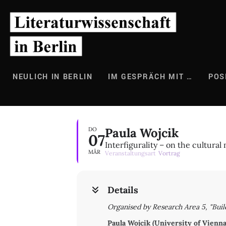
Zum
Inhalt
springen
NEULICH IN BERLIN
IM GESPRÄCH MIT …
POS
Paula Wojcik
DO
07
Interfigurality – on the cultural 
MÄR
Veranstaltungsart
Vortrag
Details
Organised by Research Area 5, "Buil
Paula Wojcik (University of Vienna)