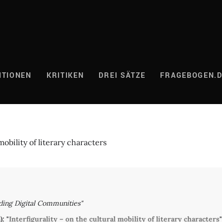
ITIONEN
KRITIKEN
DREI SÄTZE
FRAGEBOGEN.
mobility of literary characters
ding Digital Communities"
: "
Interfigurality – on the cultural mobility of literary characters
"