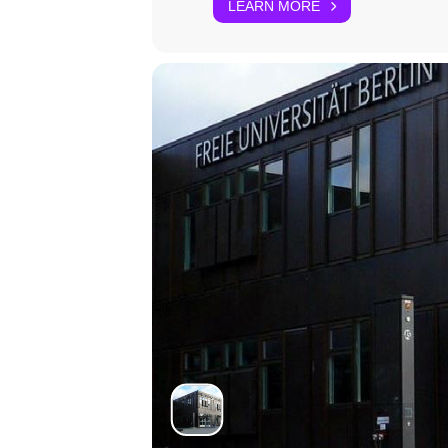
LEARN MORE