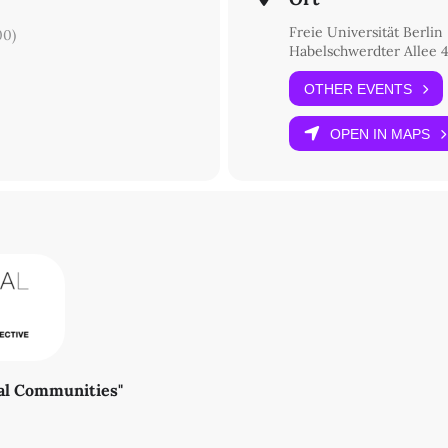
Freie Universität Berlin
00)
Habelschwerdter Allee 4
OTHER EVENTS
OPEN IN MAPS
ral Communities"