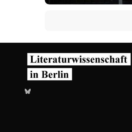
Bluesky