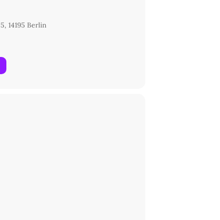
5, 14195 Berlin