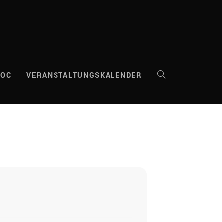
DOC
VERANSTALTUNGSKALENDER
WEBSITE-
SUCHE
UMSCHALTEN