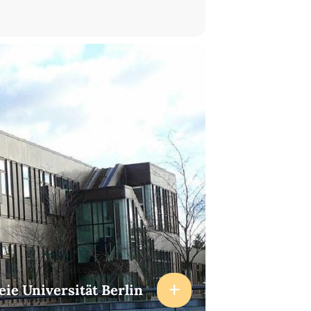
eie Universität Berlin