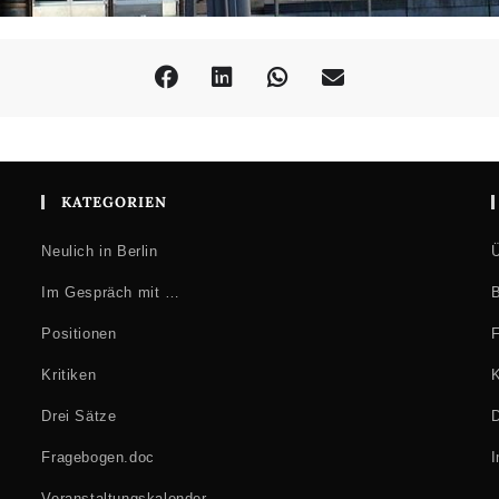
KATEGORIEN
Neulich in Berlin
Ü
Im Gespräch mit …
B
Positionen
F
Kritiken
K
Drei Sätze
D
Fragebogen.doc
Veranstaltungskalender