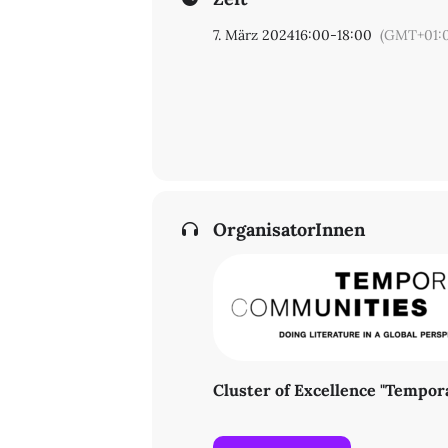
7. März 2024
16:00
-
18:00
(GMT+01:
OrganisatorInnen
Cluster of Excellence "Tempo