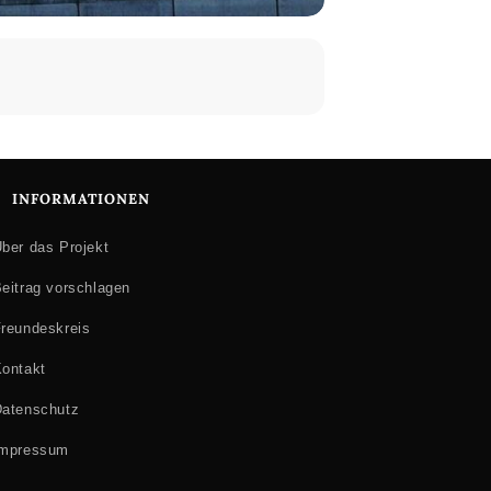
INFORMATIONEN
ber das Projekt
eitrag vorschlagen
reundeskreis
ontakt
atenschutz
Impressum