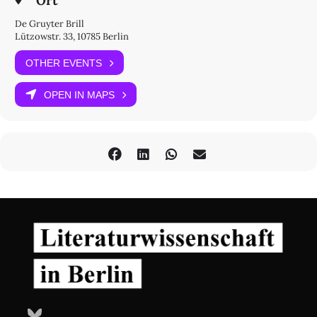
Ort
De Gruyter Brill
Lützowstr. 33, 10785 Berlin
OTHER EVENTS
OPEN IN MAPS
Bluesky