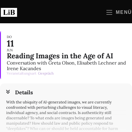
Zum
Inhalt
MENÜ
springen
DO
11
JUN
Reading Images in the Age of AI
Conversation with Greta Olson, Elisabeth Lechner and
Irene Kacandes
Veranstaltungsart
Gespräch
Details
With the ubiquity of AI-generated images, we are currently
confronted with perturbing challenges to visual literacy,
individual agency, and social contracts. Is authenticity still
discernable? To what ends are images being generated and
manipulated? How should law and public policy respond to
“deepfakes”? Who can or should be held accountable for harm