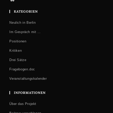
KATEGORIEN
Neulich in Berlin
Im Gespräch mit …
Positionen
Kritiken
Drei Sätze
Fragebogen.doc
Veranstaltungskalender
INFORMATIONEN
Über das Projekt