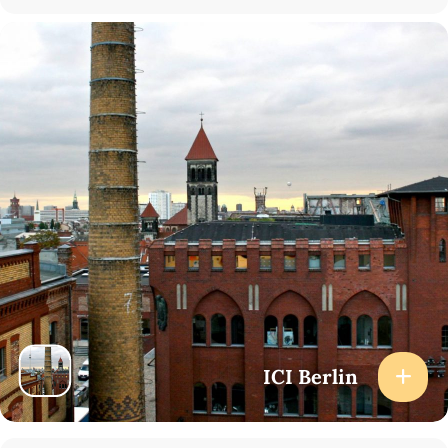
16:10-16:40 Q&A
16:40-17:00 Coffee break
17:00-18:00 Discussion, coordinated by Manuele Gragnolati
(Sorbonne Universitè/ICI Berlin)
How to Attend
At the venue (registration required): Please register using
the
form
.
Online (via Zoom): Please register using
the form
.
To attend the event “Poetry, Community, Translation” at 19:00,
please register
here
.
ICI Berlin