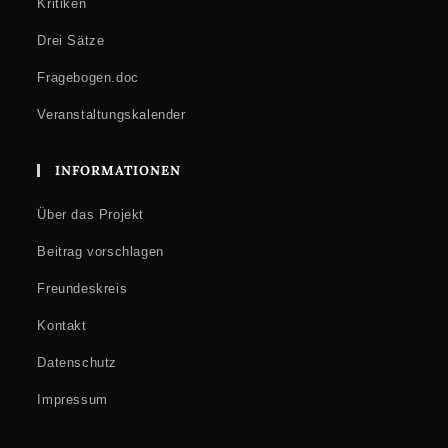
Kritiken
Drei Sätze
Fragebogen.doc
Veranstaltungskalender
INFORMATIONEN
Über das Projekt
Beitrag vorschlagen
Freundeskreis
Kontakt
Datenschutz
Impressum