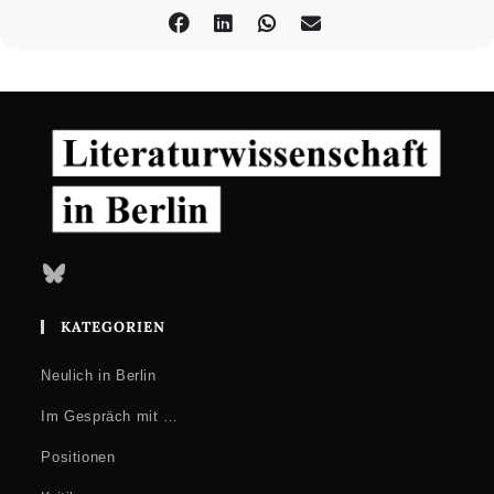
Bluesky
KATEGORIEN
Neulich in Berlin
Im Gespräch mit …
Positionen