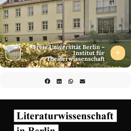
Freie Universität Berlin –
Institut für
Theaterwissenschaft