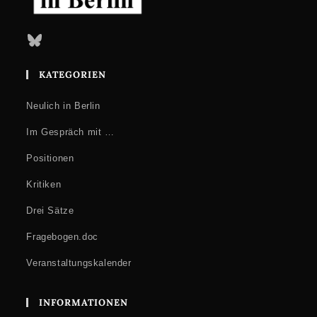
Bluesky
KATEGORIEN
Neulich in Berlin
Im Gespräch mit …
Positionen
Kritiken
Drei Sätze
Fragebogen.doc
Veranstaltungskalender
INFORMATIONEN