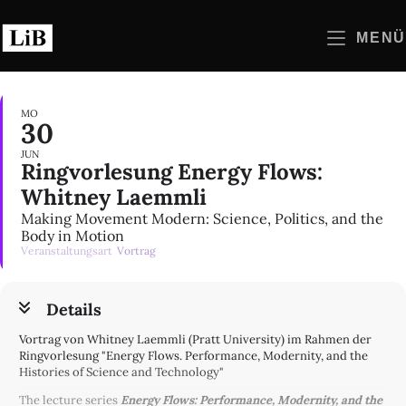
Zum
Inhalt
MENÜ
springen
MO
30
JUN
Ringvorlesung Energy Flows:
Whitney Laemmli
Making Movement Modern: Science, Politics, and the
Body in Motion
Veranstaltungsart
Vortrag
Details
Vortrag von Whitney Laemmli (Pratt University) im Rahmen der
Ringvorlesung "Energy Flows. Performance, Modernity, and the
Histories of Science and Technology"
The lecture series
Energy Flows: Performance, Modernity, and the