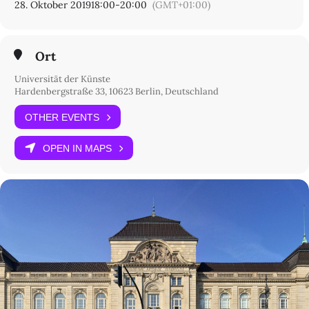
28. Oktober 2019
18:00
-
20:00
(GMT+01:00)
Ort
Universität der Künste
Hardenbergstraße 33, 10623 Berlin, Deutschland
OTHER EVENTS
OPEN IN MAPS