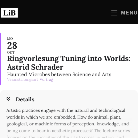
Zum
Inhalt
MENÜ
springen
MO
28
OKT
Ringvorlesung Tuning into Worlds:
Astrid Schrader
Haunted Microbes between Science and Arts
Veranstaltungsart
Vortrag
Details
Artistic practices engage with the natural and technological
worlds in which we are embedded. How do animal, plant,
geological, or machinic forms of perception, knowledge, and
being come to bear in aesthetic processes? The lecture series
focuses on the capacities of the arts to cross, question, and