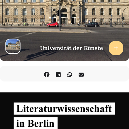
Universität der Künste