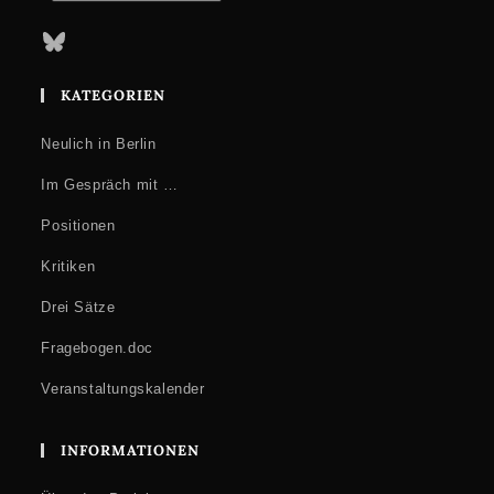
Bluesky
KATEGORIEN
Neulich in Berlin
Im Gespräch mit …
Positionen
Kritiken
Drei Sätze
Fragebogen.doc
Veranstaltungskalender
INFORMATIONEN