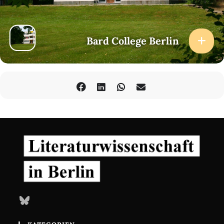
Bard College Berlin
Bluesky