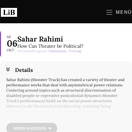
Zum
Inhalt
MENÜ
springen
Sahar Rahimi
MI
06
How Can Theater be Political?
OKT
Veranstaltungsart
Diskussion,
Vortrag
Details
Sahar Rahimi (Monster Truck) has created a variety of theater and
performance works that deal with asymmetrical power relations.
Centering around topics such as structural discrimination of
disabled people or repressive postcolonial dynamics Monster
Truck’s performances build on the social power structures
inherent in the theatrical event (directing, watching, being
watched) in order to create a challenging social space of
confrontation, revelation and negotiation. Sahar Rahimi will give
us insights to Monster Truck’s work and discuss the possibilities
and limits of theater’s political potential.
MEHR ANZEIGEN