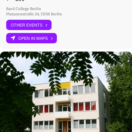
Bard College Berlin
Platanenstraße 24, 13156 Berlin
OTHER EVENTS
OPEN IN MAPS