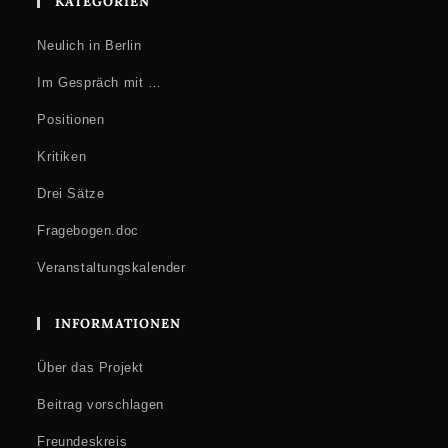
KATEGORIEN
Neulich in Berlin
Im Gespräch mit …
Positionen
Kritiken
Drei Sätze
Fragebogen.doc
Veranstaltungskalender
INFORMATIONEN
Über das Projekt
Beitrag vorschlagen
Freundeskreis