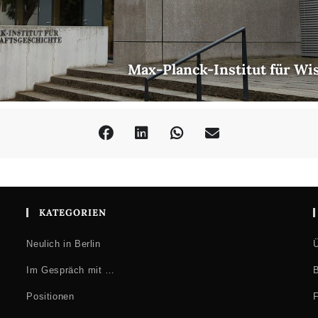
Max-Planck-Institut für Wi
KATEGORIEN
Neulich in Berlin
Ü
Im Gespräch mit …
B
Positionen
F