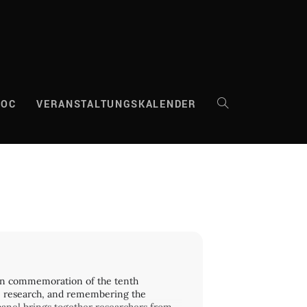
DOC
VERANSTALTUNGSKALENDER
WEBSITE-
SUCHE
UMSCHALTEN
? In commemoration of the tenth
ng, research, and remembering the