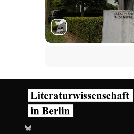
Bluesky