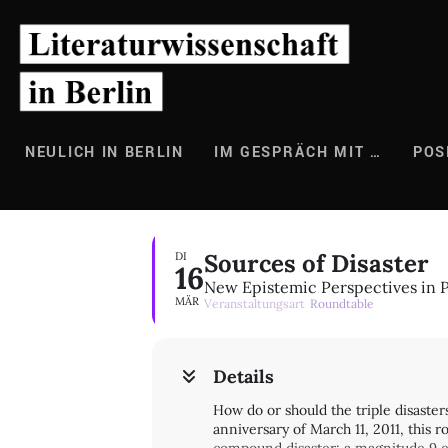
Zum
Inhalt
springen
NEULICH IN BERLIN
IM GESPRÄCH MIT …
POS
Sources of Disaster
DI
16
New Epistemic Perspectives in P
MÄR
Veranstaltungsart
Roundtable
Details
How do or should the triple disaste
anniversary of March 11, 2011, this