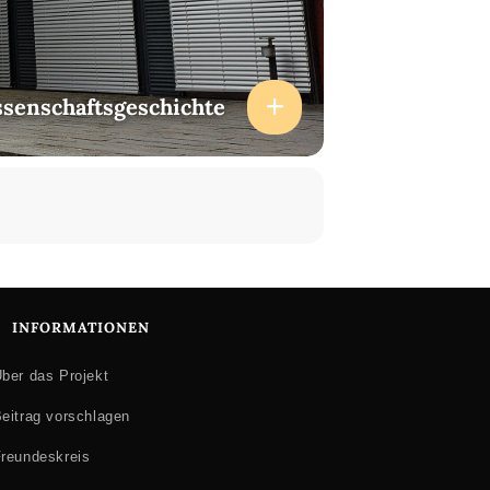
ssenschaftsgeschichte
INFORMATIONEN
ber das Projekt
eitrag vorschlagen
reundeskreis