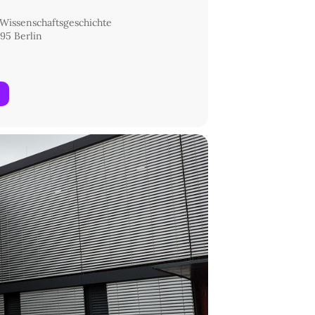
 Wissenschaftsgeschichte
95 Berlin
ce in Asia​ and the ​Society for the History
he History of Science ​(Artifacts, Action,
s, researchers, artists, students, and
rstanding disasters, past and unfolding,
contact
LISA ONAGA
.