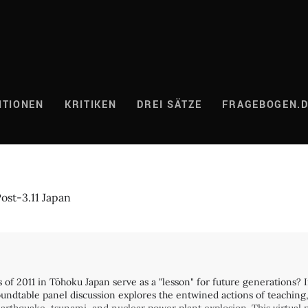
ITIONEN
KRITIKEN
DREI SÄTZE
FRAGEBOGEN.
ost-3.11 Japan
rs of 2011 in Tōhoku Japan serve as a "lesson" for future generations
 roundtable panel discussion explores the entwined actions of teachi